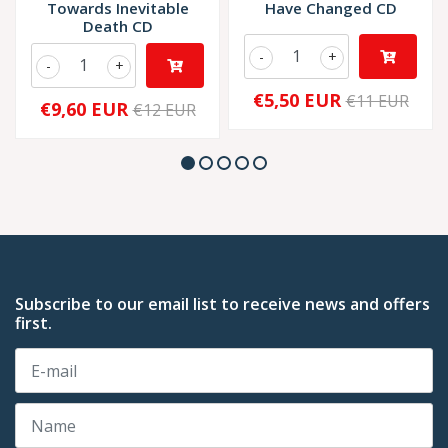
Towards Inevitable
Have Changed CD
Death CD
-
+
-
+
€5,50 EUR
€11 EUR
€9,60 EUR
€12 EUR
Subscribe to our email list to receive news and offers
first.