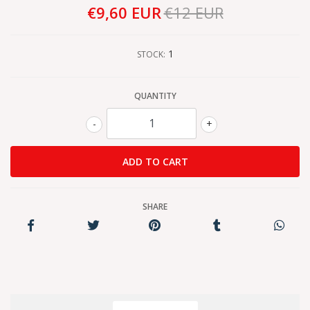
€9,60 EUR
€12 EUR
1
STOCK:
QUANTITY
-
+
SHARE