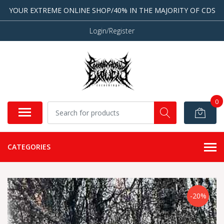
YOUR EXTREME ONLINE SHOP/40% IN THE MAJORITY OF CDS
Login/Register
0
CATEGORIES
-20%