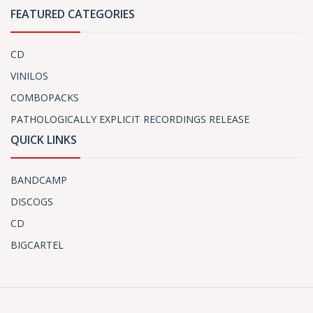
FEATURED CATEGORIES
CD
VINILOS
COMBOPACKS
PATHOLOGICALLY EXPLICIT RECORDINGS RELEASE
QUICK LINKS
BANDCAMP
DISCOGS
CD
BIGCARTEL