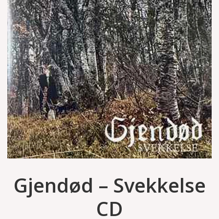
Gjendød – Svekkelse
CD