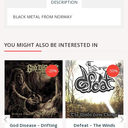
DESCRIPTION
BLACK METAL FROM NORWAY
YOU MIGHT ALSO BE INTERESTED IN
-20%
-50%
God Disease – Drifting
Defeat – The Winds