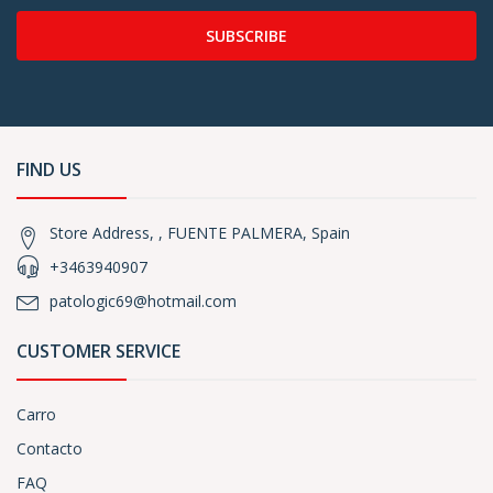
SUBSCRIBE
FIND US
Store Address, , FUENTE PALMERA, Spain
+3463940907
patologic69@hotmail.com
CUSTOMER SERVICE
Carro
Contacto
FAQ