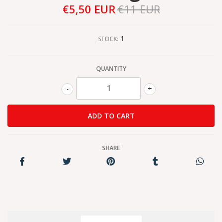
€5,50 EUR
€11 EUR
1
STOCK:
QUANTITY
-
+
SHARE