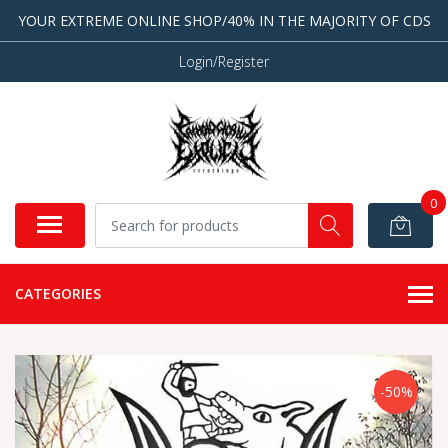
YOUR EXTREME ONLINE SHOP/40% IN THE MAJORITY OF CDS
Login/Register
0
CATEGORIES
-50%