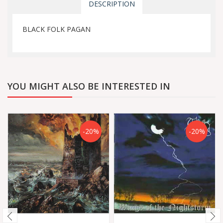
DESCRIPTION
BLACK FOLK PAGAN
YOU MIGHT ALSO BE INTERESTED IN
-20%
-20%