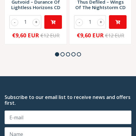
Gutvoid – Durance Of
Thus Defiled – Wings
Lightless Horizons CD
Of The Nightstorm CD
-
+
-
+
€9,60 EUR
€9,60 EUR
€12 EUR
€12 EUR
Subscribe to our email list to receive news and offers
first.