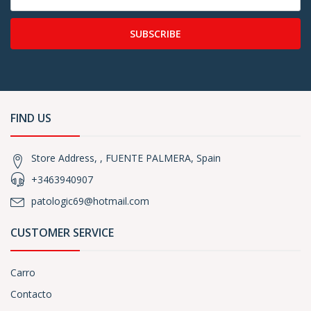
SUBSCRIBE
FIND US
Store Address, , FUENTE PALMERA, Spain
+3463940907
patologic69@hotmail.com
CUSTOMER SERVICE
Carro
Contacto