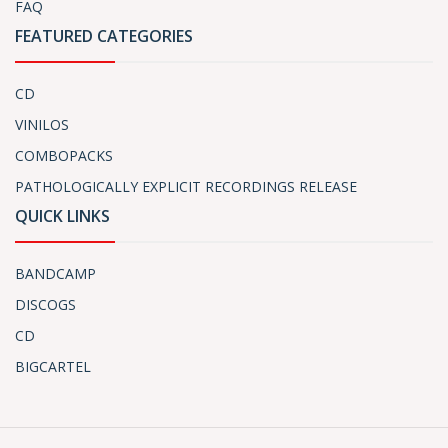
FAQ
FEATURED CATEGORIES
CD
VINILOS
COMBOPACKS
PATHOLOGICALLY EXPLICIT RECORDINGS RELEASE
QUICK LINKS
BANDCAMP
DISCOGS
CD
BIGCARTEL