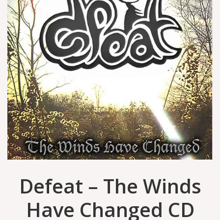
Defeat – The Winds
Have Changed CD