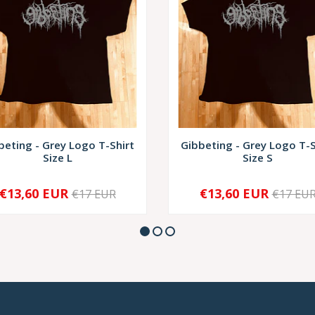
beting - Grey Logo T-Shirt
Gibbeting - Grey Logo T-S
Size L
Size S
€13,60 EUR
€13,60 EUR
€17 EUR
€17 EU
+
-
+