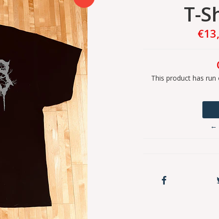
T-Sh
€13
This product has run 
← 