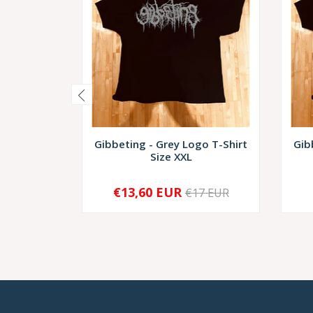
Gibbeting - Grey Logo T-Shirt
Gib
Size XXL
€13,60 EUR
€17 EUR
-
+
-