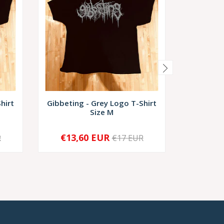
hirt
Gibbeting - Grey Logo T-Shirt
Gibbetin
Size M
€13,60 EUR
€13,
R
€17 EUR
-
+
-