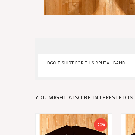
LOGO T-SHIRT FOR THIS BRUTAL BAND
YOU MIGHT ALSO BE INTERESTED IN
-20%