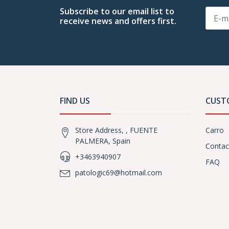
Subscribe to our email list to
receive news and offers first.
FIND US
CUST
Store Address, , FUENTE
Carro
PALMERA, Spain
Contac
+3463940907
FAQ
patologic69@hotmail.com