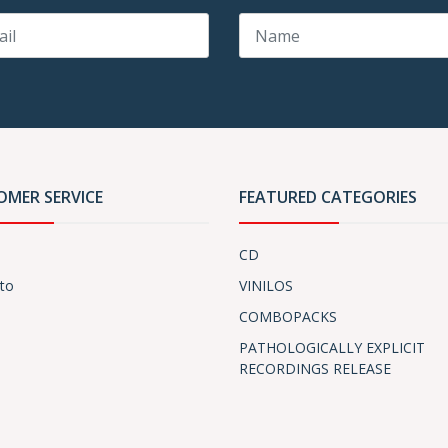
OMER SERVICE
FEATURED CATEGORIES
CD
to
VINILOS
COMBOPACKS
PATHOLOGICALLY EXPLICIT
RECORDINGS RELEASE