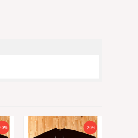
20%
-20%