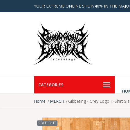
YOUR EXTREME ONLINE SHOP/40% IN THE MAJO
CATEGORIES
HO
Home
MERCH
Gibbeting - Grey Logo T-Shirt Si
SOLD OUT