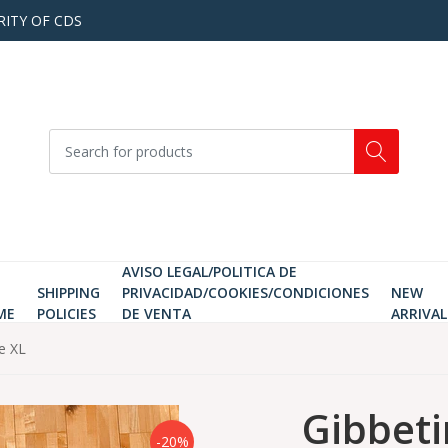
RITY OF CDS
AVISO LEGAL/POLITICA DE
SHIPPING
PRIVACIDAD/COOKIES/CONDICIONES
NEW
ME
POLICIES
DE VENTA
ARRIVAL
ze XL
Gibbeti
-20%