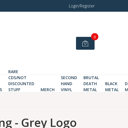
Login/Register
0
RARE
CDS/NOT
SECOND
BRUTAL
DISCOUNTED
HAND
DEATH
BLACK
D
S
STUFF
MERCH
VINYL
METAL
METAL
M
ng - Grey Logo