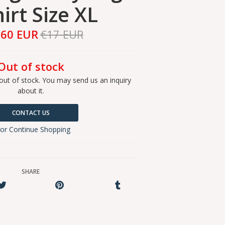
irt Size XL
,60 EUR
€17 EUR
Out of stock
out of stock. You may send us an inquiry
about it.
CONTACT US
or Continue Shopping
SHARE