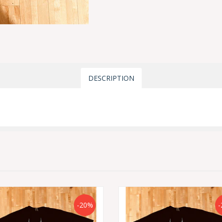
DESCRIPTION
-20%
-