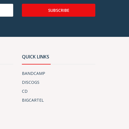
SUBSCRIBE
QUICK LINKS
BANDCAMP
DISCOGS
CD
BIGCARTEL