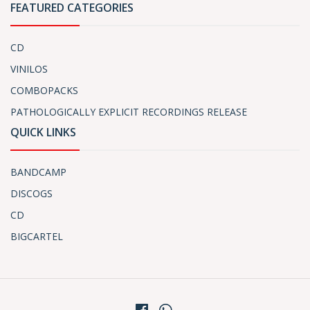
FEATURED CATEGORIES
CD
VINILOS
COMBOPACKS
PATHOLOGICALLY EXPLICIT RECORDINGS RELEASE
QUICK LINKS
BANDCAMP
DISCOGS
CD
BIGCARTEL