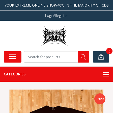
YOUR EXTREME ONLINE SHOP/40% IN THE MAJORITY OF CDS
Login/Register
0
CATEGORIES
-20%