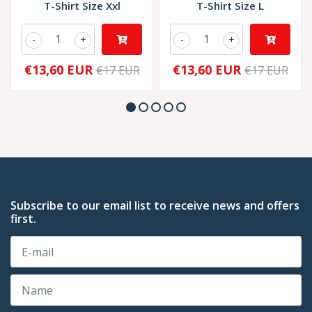
T-Shirt Size Xxl
T-Shirt Size L
-
+
-
+
€13,60 EUR
€13,60 EUR
€17 EUR
€17 EUR
Subscribe to our email list to receive news and offers
first.