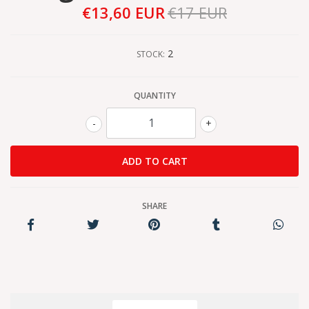
€13,60 EUR
€17 EUR
2
STOCK:
QUANTITY
-
+
SHARE