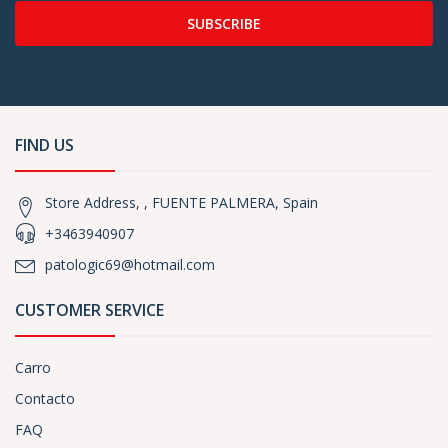
SUBSCRIBE
FIND US
Store Address, , FUENTE PALMERA, Spain
+3463940907
patologic69@hotmail.com
CUSTOMER SERVICE
Carro
Contacto
FAQ