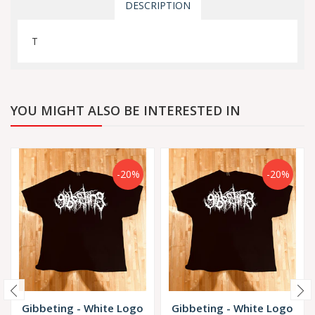
DESCRIPTION
T
YOU MIGHT ALSO BE INTERESTED IN
-20%
-20%
Gibbeting - White Logo
Gibbeting - White Logo