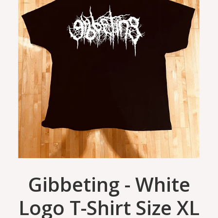
Gibbeting - White
Logo T-Shirt Size XL