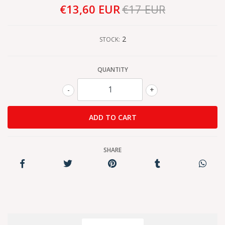
€13,60 EUR
€17 EUR
2
STOCK:
QUANTITY
-
+
SHARE