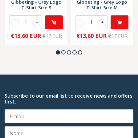
Gibbeting - Grey Logo
Gibbeting - Grey Logo
T-Shirt Size S
T-Shirt Size M
-
+
-
+
€13,60 EUR
€13,60 EUR
€17 EUR
€17 EUR
Subscribe to our email list to receive news and offers
first.