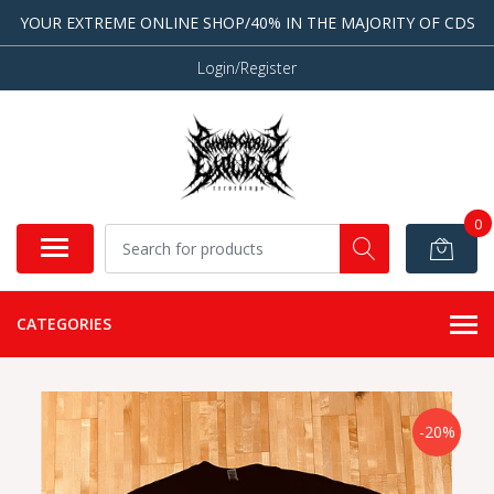
YOUR EXTREME ONLINE SHOP/40% IN THE MAJORITY OF CDS
Login/Register
0
CATEGORIES
-20%