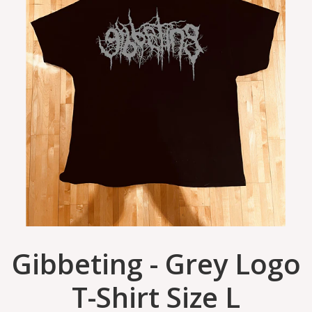
Gibbeting - Grey Logo
T-Shirt Size L