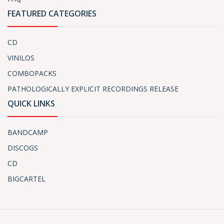
FEATURED CATEGORIES
CD
VINILOS
COMBOPACKS
PATHOLOGICALLY EXPLICIT RECORDINGS RELEASE
QUICK LINKS
BANDCAMP
DISCOGS
CD
BIGCARTEL