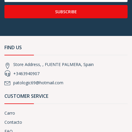
SUBSCRIBE
FIND US
Store Address, , FUENTE PALMERA, Spain
+3463940907
patologic69@hotmail.com
CUSTOMER SERVICE
Carro
Contacto
FAQ