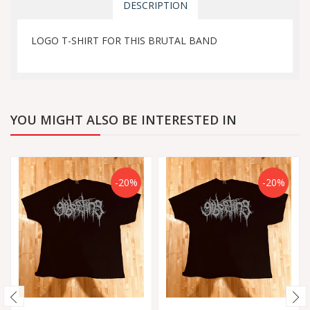
DESCRIPTION
LOGO T-SHIRT FOR THIS BRUTAL BAND
YOU MIGHT ALSO BE INTERESTED IN
-20%
-20%