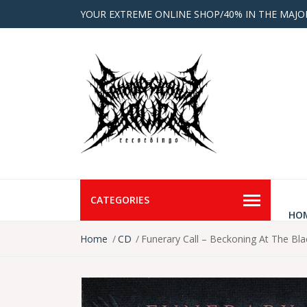
YOUR EXTREME ONLINE SHOP/40% IN THE MAJO
CATEGORIES
HO
Home
CD
Funerary Call – Beckoning At The Bl