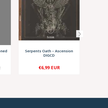
oned
Serpents Oath – Ascension
Resurr
DIGCD
Et
€6,99 EUR
€9,
R
-
+
-