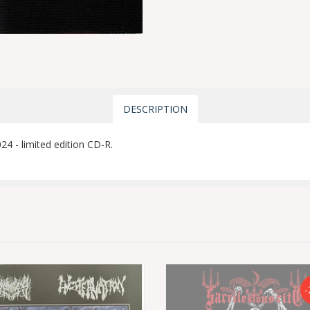
DESCRIPTION
4 - limited edition CD-R.
-