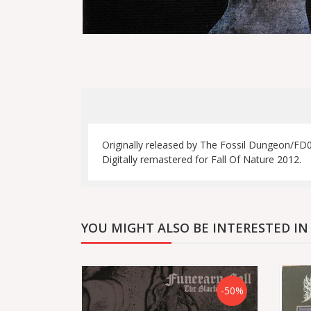
Originally released by The Fossil Dungeon/FD02
Digitally remastered for Fall Of Nature 2012.
YOU MIGHT ALSO BE INTERESTED IN
-50%