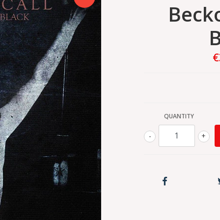
Becko
B
€
QUANTITY
-
+