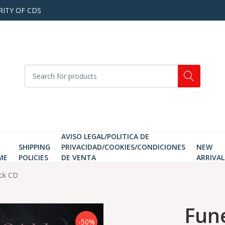
RITY OF CDS
AVISO LEGAL/POLITICA DE
SHIPPING
PRIVACIDAD/COOKIES/CONDICIONES
NEW
ME
POLICIES
DE VENTA
ARRIVAL
ack CD
Fune
-50%