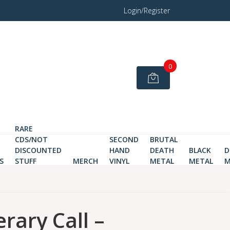
Login/Register
0
RARE
CDS/NOT
SECOND
BRUTAL
DISCOUNTED
HAND
DEATH
BLACK
D
S
STUFF
MERCH
VINYL
METAL
METAL
M
rary Call –