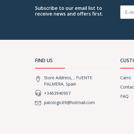
Subscribe to our email list to
receive news and offers first.
FIND US
CUST
Store Address, , FUENTE
Carro
PALMERA, Spain
Contac
+3463940907
FAQ
patologic69@hotmail.com