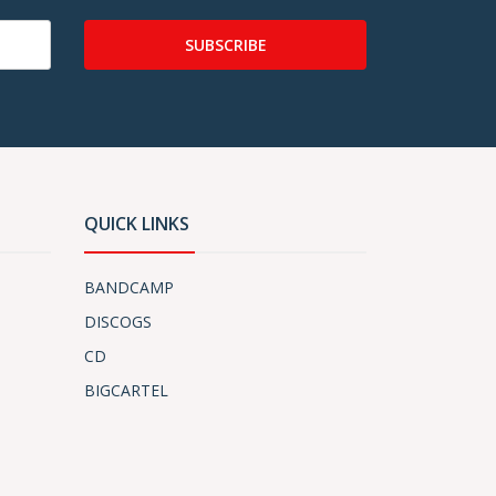
SUBSCRIBE
QUICK LINKS
BANDCAMP
DISCOGS
CD
BIGCARTEL