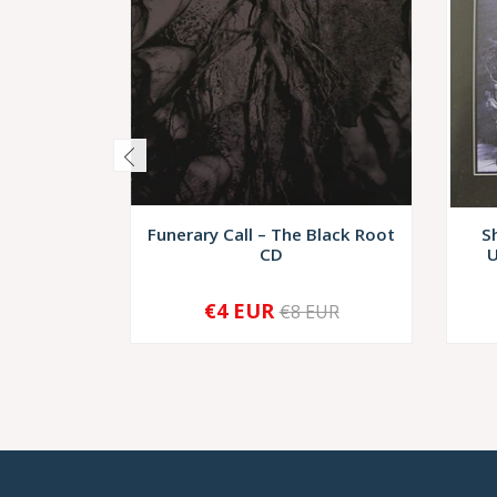
Funerary Call – The Black Root
S
CD
U
€4 EUR
€8 EUR
-
+
-