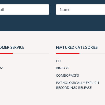
OMER SERVICE
FEATURED CATEGORIES
CD
to
VINILOS
COMBOPACKS
PATHOLOGICALLY EXPLICIT
RECORDINGS RELEASE