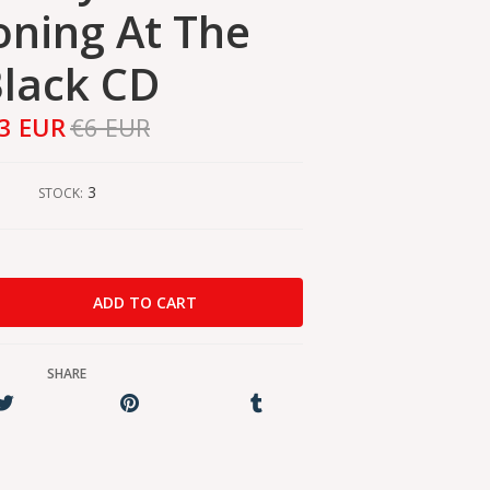
ning At The
lack CD
3 EUR
€6 EUR
3
STOCK:
SHARE