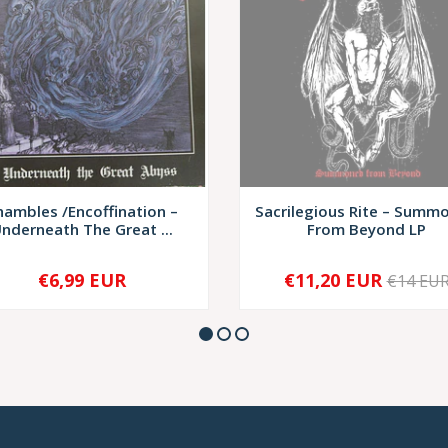
hambles /Encoffination –
Sacrilegious Rite – Summ
nderneath The Great ...
From Beyond LP
€6,99 EUR
€11,20 EUR
€14 EU
+
SOLD OUT