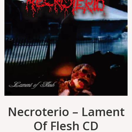
Necroterio – Lament
Of Flesh CD