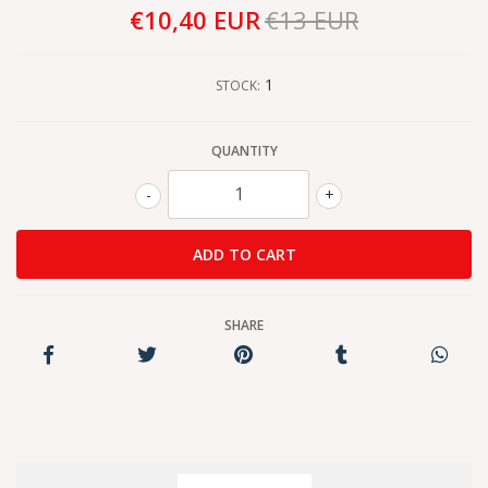
€10,40 EUR
€13 EUR
1
STOCK:
QUANTITY
-
+
SHARE