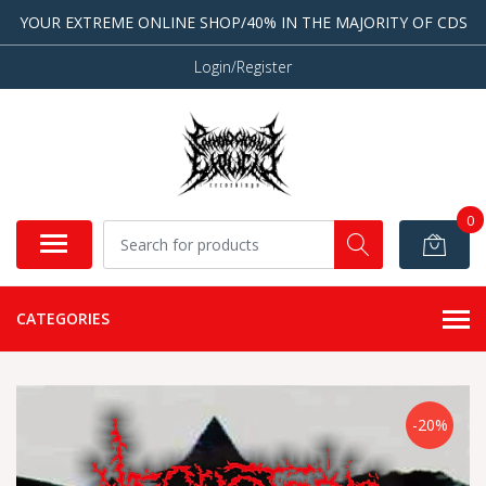
YOUR EXTREME ONLINE SHOP/40% IN THE MAJORITY OF CDS
Login/Register
0
CATEGORIES
-20%