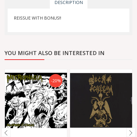
DESCRIPTION
REISSUE WITH BONUS!!
YOU MIGHT ALSO BE INTERESTED IN
-20%