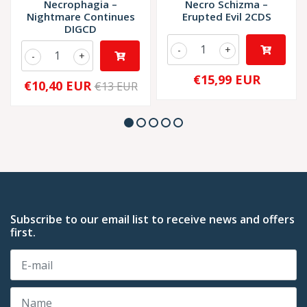
Necrophagia –
Necro Schizma –
Nightmare Continues
Erupted Evil 2CDS
DIGCD
-
+
-
+
€15,99 EUR
€10,40 EUR
€13 EUR
Subscribe to our email list to receive news and offers
first.