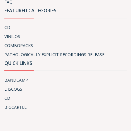
FAQ
FEATURED CATEGORIES
CD
VINILOS
COMBOPACKS
PATHOLOGICALLY EXPLICIT RECORDINGS RELEASE
QUICK LINKS
BANDCAMP
DISCOGS
CD
BIGCARTEL