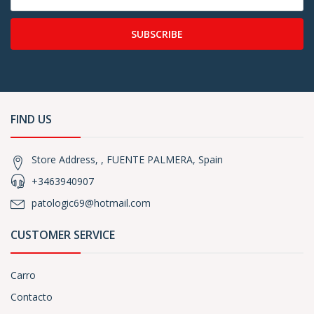
SUBSCRIBE
FIND US
Store Address, , FUENTE PALMERA, Spain
+3463940907
patologic69@hotmail.com
CUSTOMER SERVICE
Carro
Contacto