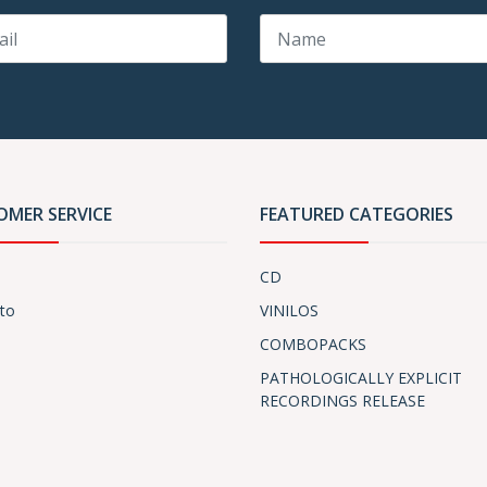
OMER SERVICE
FEATURED CATEGORIES
CD
to
VINILOS
COMBOPACKS
PATHOLOGICALLY EXPLICIT
RECORDINGS RELEASE