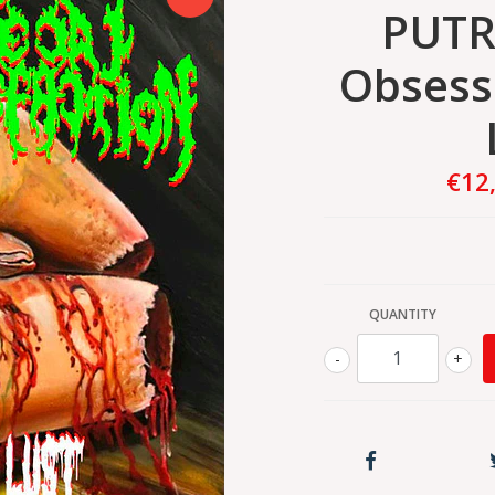
PUTR
Obsess
€12
QUANTITY
-
+