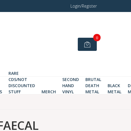
Login/Register
0
RARE
CDS/NOT
SECOND
BRUTAL
DISCOUNTED
HAND
DEATH
BLACK
D
S
STUFF
MERCH
VINYL
METAL
METAL
M
FAECAL