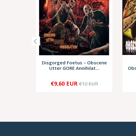
Disgorged Foetus – Obscene
Utter GORE Annihilat...
Obs
€9,60 EUR
€12 EUR
-
+
-