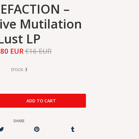
EFACTION –
ive Mutilation
Lust LP
,80 EUR
€16 EUR
3
STOCK:
SHARE