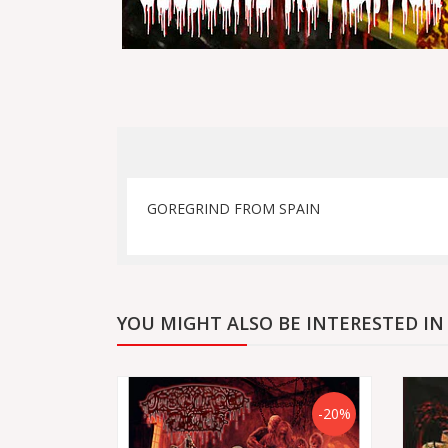
GOREGRIND FROM SPAIN
YOU MIGHT ALSO BE INTERESTED IN
-20%