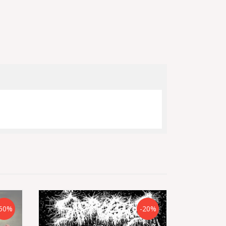
50%
-20%