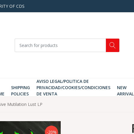
RITY OF CDS
AVISO LEGAL/POLITICA DE
SHIPPING
PRIVACIDAD/COOKIES/CONDICIONES
NEW
ME
POLICIES
DE VENTA
ARRIVAL
e Mutilation Lust LP
-20%