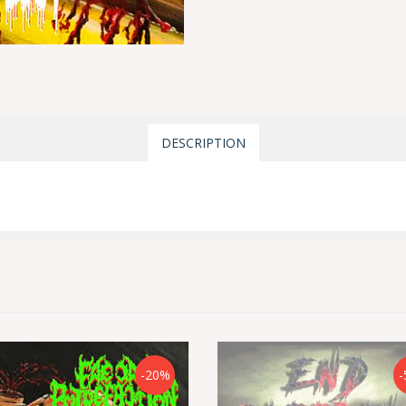
DESCRIPTION
-20%
-