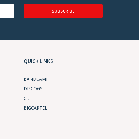
SUBSCRIBE
QUICK LINKS
BANDCAMP
DISCOGS
CD
BIGCARTEL