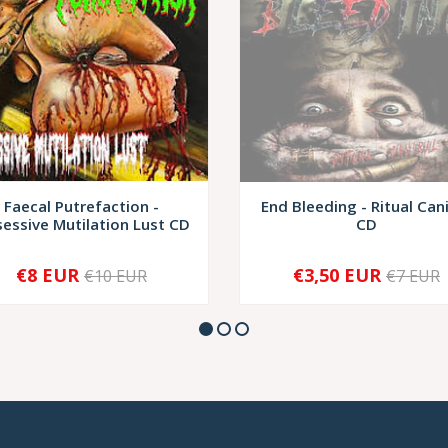
Faecal Putrefaction -
End Bleeding - Ritual Can
essive Mutilation Lust CD
CD
€8 EUR
€3,50 EUR
€10 EUR
€7 EUR
+
SOLD OUT