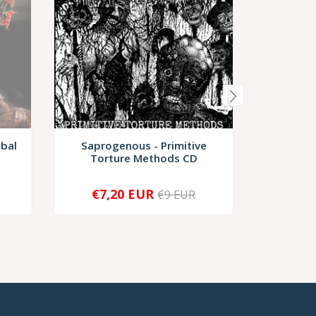
ibal
Saprogenous - Primitive
Lympha
Torture Methods CD
Grinde
€7,20 EUR
€14,
€9 EUR
-
+
-