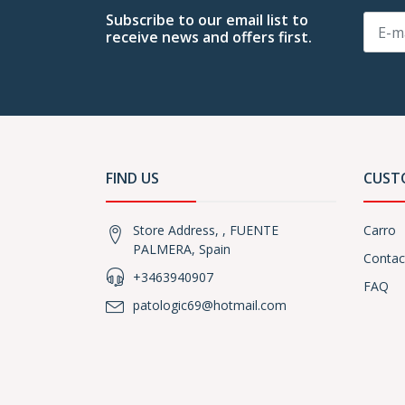
Subscribe to our email list to
receive news and offers first.
FIND US
CUST
Store Address, , FUENTE
Carro
PALMERA, Spain
Contac
+3463940907
FAQ
patologic69@hotmail.com