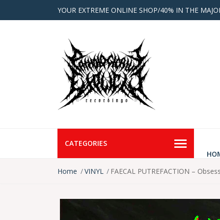
YOUR EXTREME ONLINE SHOP/40% IN THE MAJO
CATEGORIES
HO
Home
VINYL
FAECAL PUTREFACTION – Obsessiv