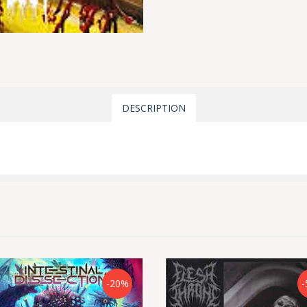
DESCRIPTION
-20%
-