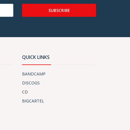
SUBSCRIBE
QUICK LINKS
BANDCAMP
DISCOGS
CD
BIGCARTEL