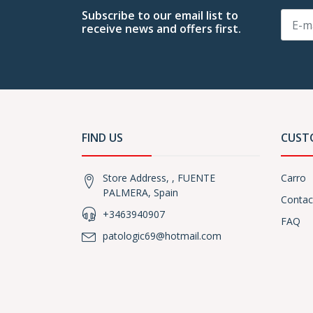
Subscribe to our email list to
receive news and offers first.
FIND US
CUST
Store Address, , FUENTE
Carro
PALMERA, Spain
Contac
+3463940907
FAQ
patologic69@hotmail.com