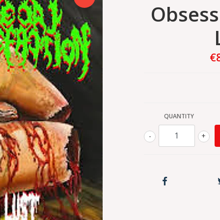
Obsess
€
QUANTITY
-
+