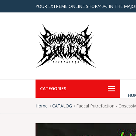
YOUR EXTREME ONLINE SHOP/40% IN THE MAJO
CATEGORIES
HO
Home
CATALOG
Faecal Putrefaction - Obsessi