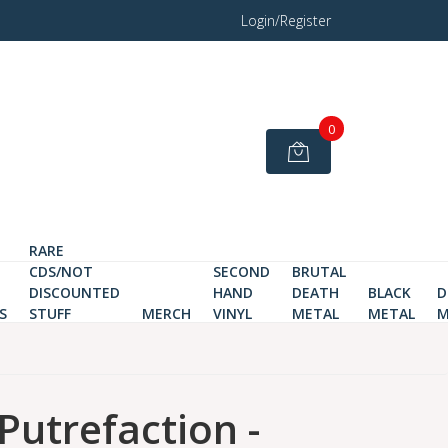
Login/Register
0
RARE
CDS/NOT
SECOND
BRUTAL
DISCOUNTED
HAND
DEATH
BLACK
D
S
STUFF
MERCH
VINYL
METAL
METAL
M
Putrefaction -