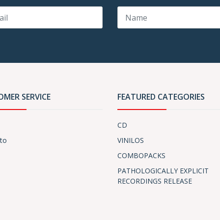
OMER SERVICE
FEATURED CATEGORIES
CD
to
VINILOS
COMBOPACKS
PATHOLOGICALLY EXPLICIT
RECORDINGS RELEASE