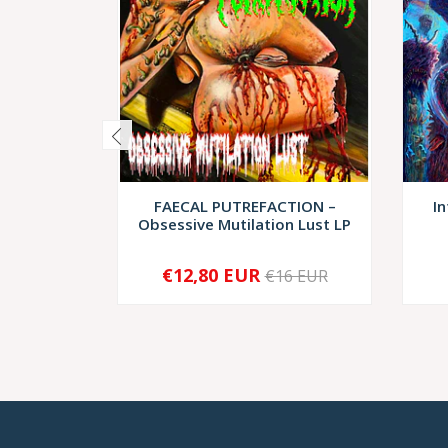
FAECAL PUTREFACTION –
In
Obsessive Mutilation Lust LP
€12,80 EUR
€16 EUR
-
+
-