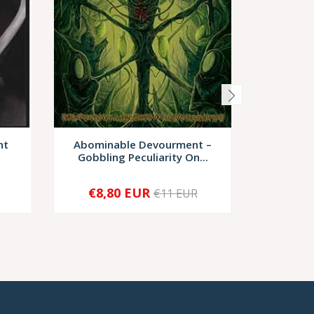
ht
Abominable Devourment –
Sadi
Gobbling Peculiarity On...
Patholog
€8,80 EUR
€6
€11 EUR
-
+
-