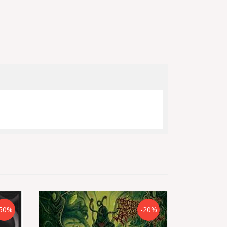
50%
-20%