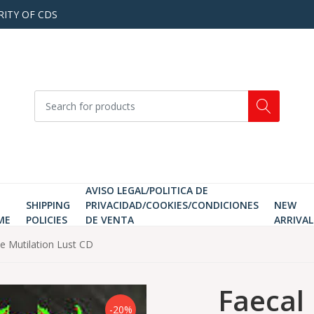
RITY OF CDS
AVISO LEGAL/POLITICA DE
SHIPPING
PRIVACIDAD/COOKIES/CONDICIONES
NEW
ME
POLICIES
DE VENTA
ARRIVAL
ve Mutilation Lust CD
Faecal 
-20%