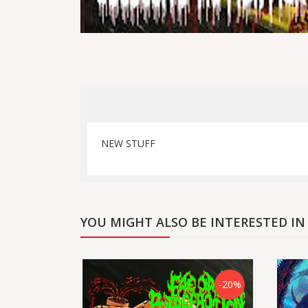
NEW STUFF
YOU MIGHT ALSO BE INTERESTED IN
-20%