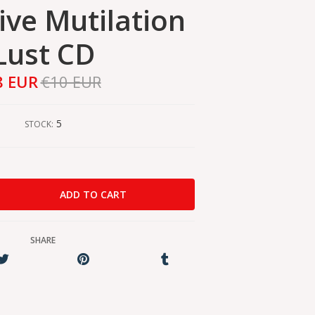
ive Mutilation
Lust CD
8 EUR
€10 EUR
5
STOCK:
SHARE