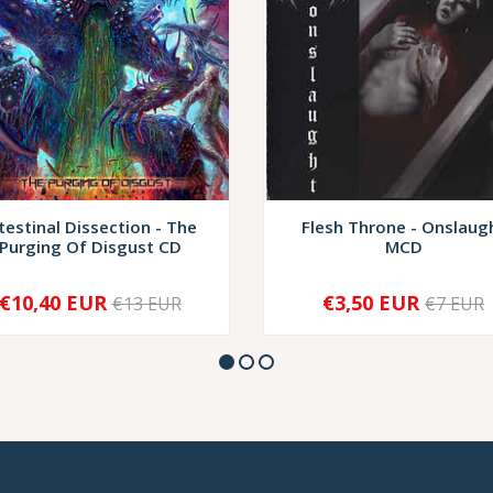
testinal Dissection - The
Flesh Throne - Onslaug
Purging Of Disgust CD
MCD
€10,40 EUR
€3,50 EUR
€13 EUR
€7 EUR
+
-
+