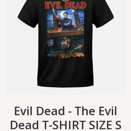
Evil Dead - The Evil
Dead T-SHIRT SIZE S