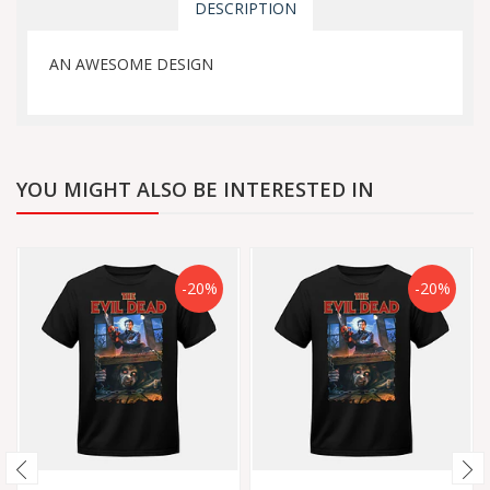
DESCRIPTION
AN AWESOME DESIGN
YOU MIGHT ALSO BE INTERESTED IN
-20%
-20%