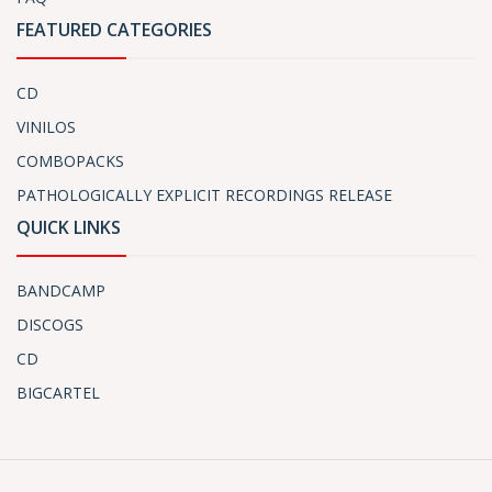
FEATURED CATEGORIES
CD
VINILOS
COMBOPACKS
PATHOLOGICALLY EXPLICIT RECORDINGS RELEASE
QUICK LINKS
BANDCAMP
DISCOGS
CD
BIGCARTEL