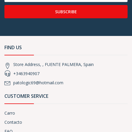
SUBSCRIBE
FIND US
Store Address, , FUENTE PALMERA, Spain
+3463940907
patologic69@hotmail.com
CUSTOMER SERVICE
Carro
Contacto
FAQ