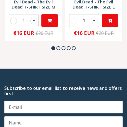
Evil Dead - The Evil
Evil Dead - The Evil
Dead T-SHIRT SIZE M
Dead T-SHIRT SIZE L
-
+
-
+
€16 EUR
€16 EUR
€20 EUR
€20 EUR
Subscribe to our email list to receive news and offers
first.