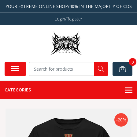
YOUR EXTREME ONLINE SHOP/40% IN THE MAJORITY OF CDS
Login/Register
0
CATEGORIES
-20%