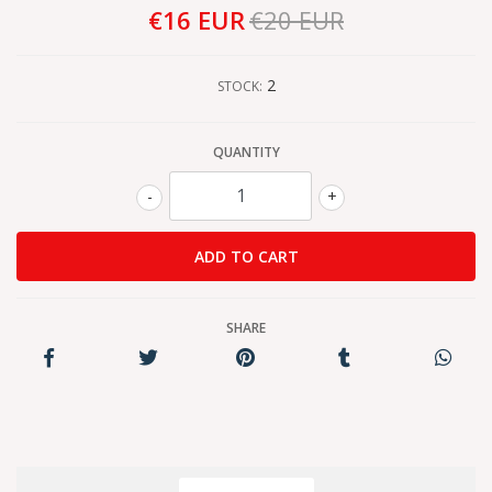
€16 EUR
€20 EUR
2
STOCK:
QUANTITY
-
+
SHARE