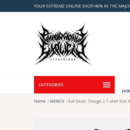
YOUR EXTREME ONLINE SHOP/40% IN THE MAJO
CATEGORIES
HO
Home
MERCH
Evil Dead -Design 2 T-shirt Size 