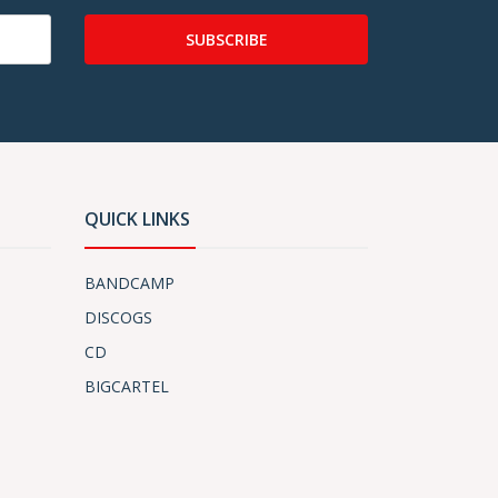
SUBSCRIBE
QUICK LINKS
BANDCAMP
DISCOGS
CD
BIGCARTEL