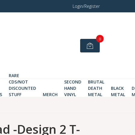
Login/Register
0
RARE
CDS/NOT
SECOND
BRUTAL
DISCOUNTED
HAND
DEATH
BLACK
D
S
STUFF
MERCH
VINYL
METAL
METAL
M
ad -Design 2 T-