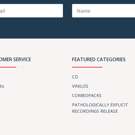
OMER SERVICE
FEATURED CATEGORIES
CD
to
VINILOS
COMBOPACKS
PATHOLOGICALLY EXPLICIT
RECORDINGS RELEASE