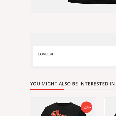
LOVELY!!
YOU MIGHT ALSO BE INTERESTED IN
-20%