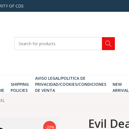
RITY OF CDS
AVISO LEGAL/POLITICA DE
SHIPPING
PRIVACIDAD/COOKIES/CONDICIONES
NEW
ME
POLICIES
DE VENTA
ARRIVAL
XXL
Evil De
-20%