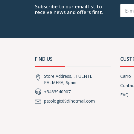
Subscribe to our email list to
receive news and offers first.
FIND US
CUST
Store Address, , FUENTE
Carro
PALMERA, Spain
Contac
+3463940907
FAQ
patologic69@hotmail.com