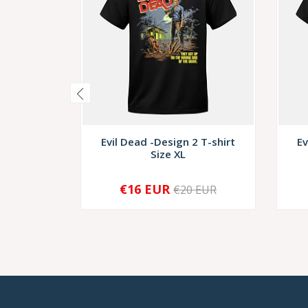
Evil Dead -Design 2 T-shirt
Ev
Size XL
€16 EUR
€20 EUR
-
+
-