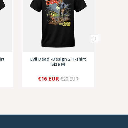
irt
Evil Dead -Design 2 T-shirt
Evil Dea
Size M
S
€16 EUR
€1
€20 EUR
-
+
-