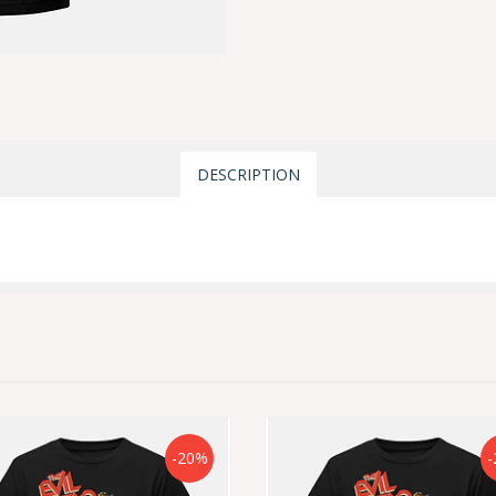
DESCRIPTION
-20%
-