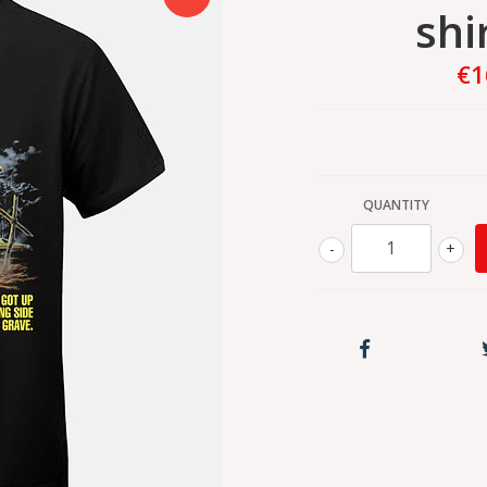
shi
€1
QUANTITY
-
+