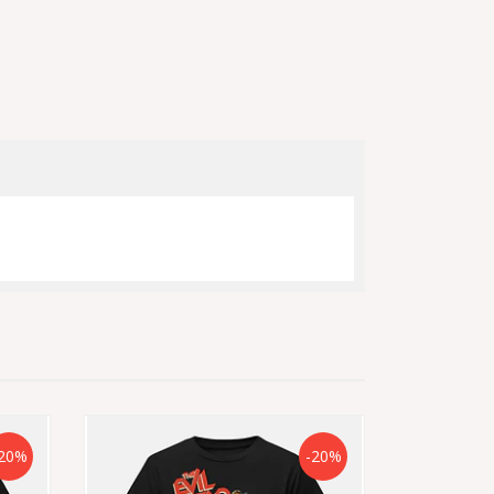
20%
-20%