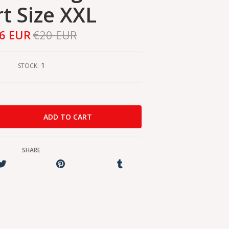
rt Size XXL
6 EUR
€20 EUR
1
STOCK:
SHARE