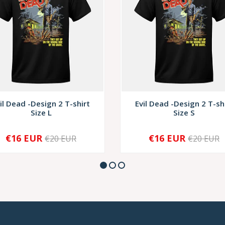
il Dead -Design 2 T-shirt
Evil Dead -Design 2 T-sh
Size L
Size S
€16 EUR
€16 EUR
€20 EUR
€20 EUR
+
-
+