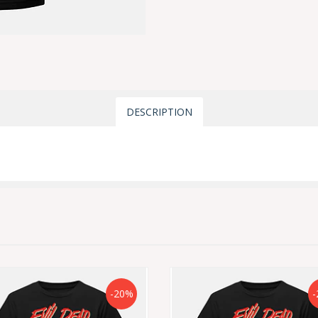
DESCRIPTION
-20%
-