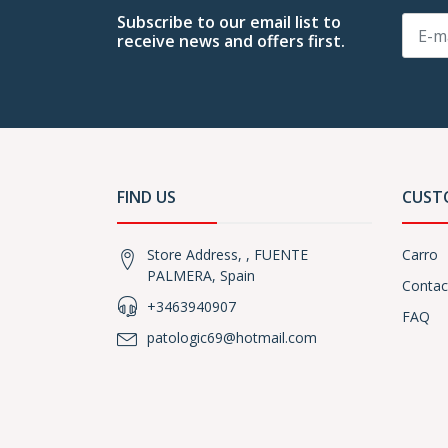
Subscribe to our email list to
receive news and offers first.
FIND US
CUST
Store Address, , FUENTE
Carro
PALMERA, Spain
Contac
+3463940907
FAQ
patologic69@hotmail.com