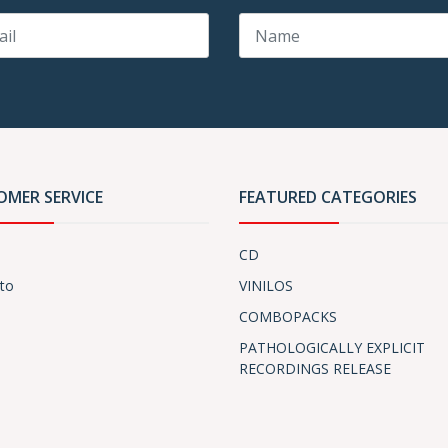
OMER SERVICE
FEATURED CATEGORIES
CD
to
VINILOS
COMBOPACKS
PATHOLOGICALLY EXPLICIT
RECORDINGS RELEASE