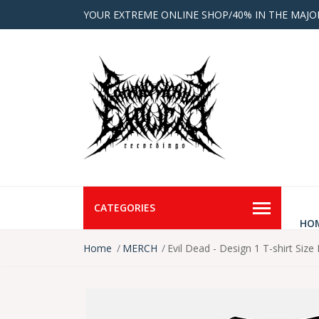
YOUR EXTREME ONLINE SHOP/40% IN THE MAJO
CATEGORIES
HO
Home
MERCH
Evil Dead - Design 1 T-shirt Size