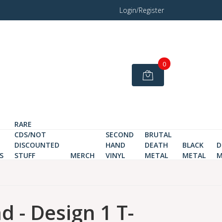
Login/Register
0
RARE
CDS/NOT
SECOND
BRUTAL
DISCOUNTED
HAND
DEATH
BLACK
D
S
STUFF
MERCH
VINYL
METAL
METAL
M
d - Design 1 T-