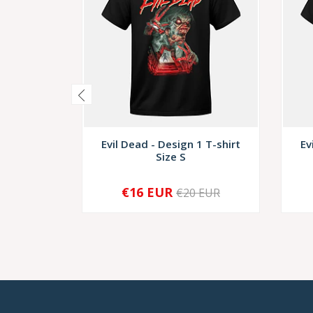
Evil Dead - Design 1 T-shirt
Ev
Size S
€16 EUR
€20 EUR
-
+
-