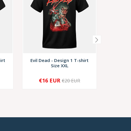
irt
Evil Dead - Design 1 T-shirt
Evil Dea
Size XXL
€16 EUR
€1
€20 EUR
-
+
-