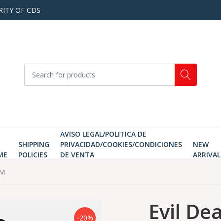
RITY OF CDS
AVISO LEGAL/POLITICA DE
SHIPPING
PRIVACIDAD/COOKIES/CONDICIONES
NEW
ME
POLICIES
DE VENTA
ARRIVAL
 M
Evil Dea
-20%