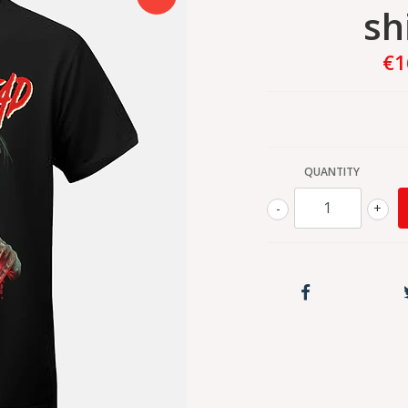
sh
€1
QUANTITY
-
+