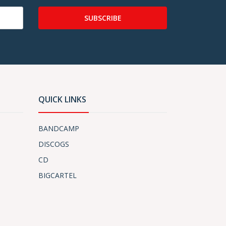
SUBSCRIBE
QUICK LINKS
BANDCAMP
DISCOGS
CD
BIGCARTEL