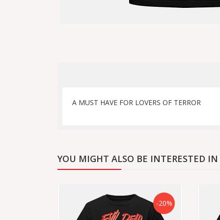
A MUST HAVE FOR LOVERS OF TERROR
YOU MIGHT ALSO BE INTERESTED IN
-20%