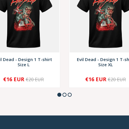
il Dead - Design 1 T-shirt
Evil Dead - Design 1 T-sh
Size L
Size XL
€16 EUR
€16 EUR
€20 EUR
€20 EUR
+
-
+