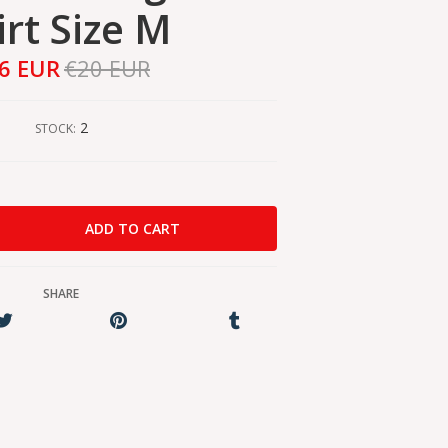
irt Size M
6 EUR
€20 EUR
2
STOCK:
SHARE