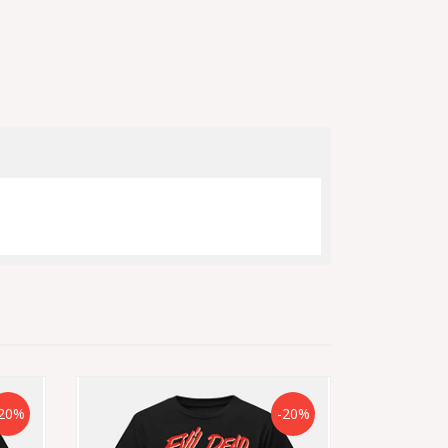
20%
-20%