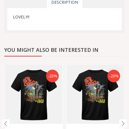
DESCRIPTION
LOVELY!!
YOU MIGHT ALSO BE INTERESTED IN
-20%
-20%