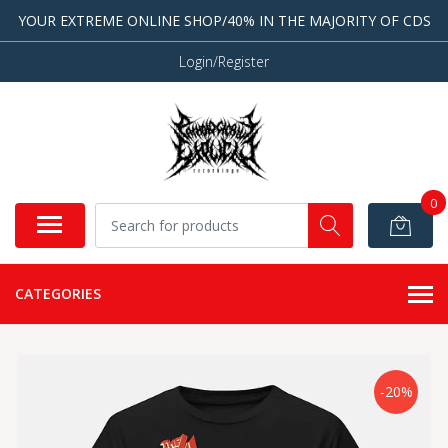
YOUR EXTREME ONLINE SHOP/40% IN THE MAJORITY OF CDS
Login/Register
0
CATEGORIES
-20%