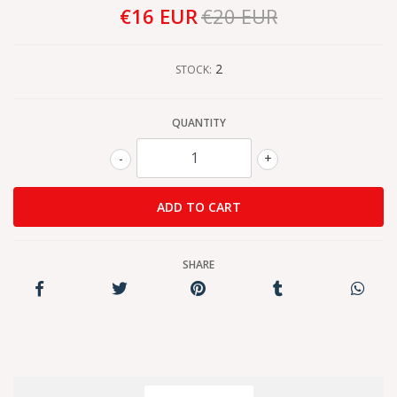
€16 EUR
€20 EUR
2
STOCK:
QUANTITY
-
+
SHARE