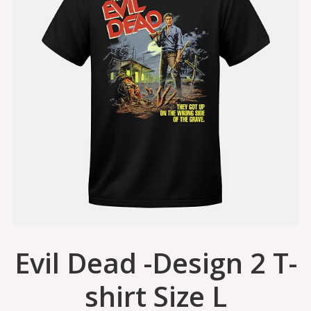
Evil Dead -Design 2 T-
shirt Size L