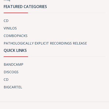
FEATURED CATEGORIES
CD
VINILOS
COMBOPACKS
PATHOLOGICALLY EXPLICIT RECORDINGS RELEASE
QUICK LINKS
BANDCAMP
DISCOGS
CD
BIGCARTEL