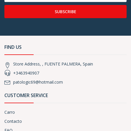
SUBSCRIBE
FIND US
Store Address, , FUENTE PALMERA, Spain
+3463940907
patologic69@hotmail.com
CUSTOMER SERVICE
Carro
Contacto
FAQ