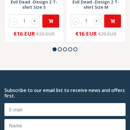
Evil Dead -Design 2 T-
Evil Dead -Design 2 T-
shirt Size S
shirt Size M
-
+
-
+
€16 EUR
€16 EUR
€20 EUR
€20 EUR
Subscribe to our email list to receive news and offers
first.