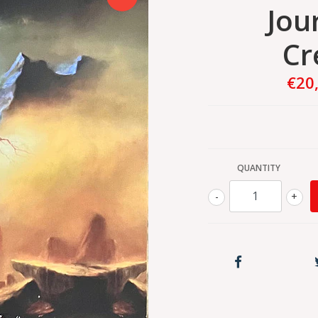
Jour
Cr
€20
QUANTITY
-
+