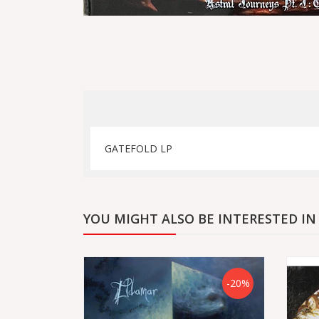
GATEFOLD LP
YOU MIGHT ALSO BE INTERESTED IN
-20%