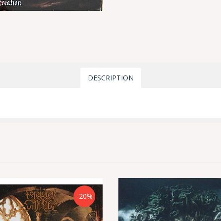
DESCRIPTION
-20%