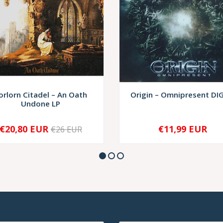
orlorn Citadel – An Oath
Origin – Omnipresent DI
Undone LP
€20,80 EUR
€11,99 EUR
€26 EUR
+
-
+