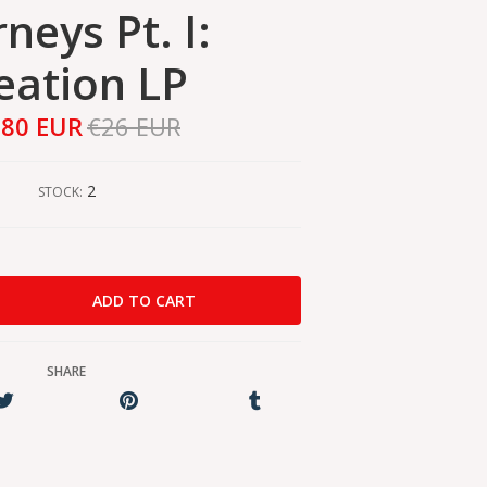
neys Pt. I:
eation LP
,80 EUR
€26 EUR
2
STOCK:
SHARE