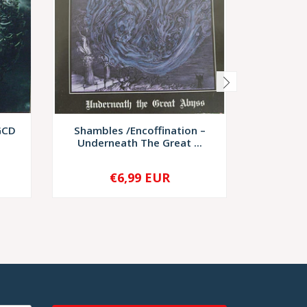
GCD
Shambles /Encoffination –
Forlorn C
Underneath The Great ...
O
€6,99 EUR
€20,
-
+
-