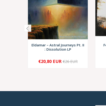
Eldamar – Astral Journeys Pt. II
F
: Dissolution LP
€20,80 EUR
€26 EUR
-
+
-