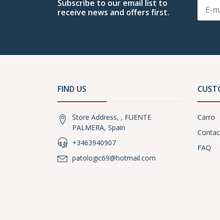
Subscribe to our email list to
receive news and offers first.
FIND US
CUST
Store Address, , FUENTE
Carro
PALMERA, Spain
Contac
+3463940907
FAQ
patologic69@hotmail.com