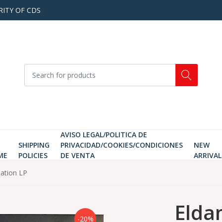
RITY OF CDS
AVISO LEGAL/POLITICA DE
SHIPPING
PRIVACIDAD/COOKIES/CONDICIONES
NEW
ME
POLICIES
DE VENTA
ARRIVAL
eation LP
Elda
-20%