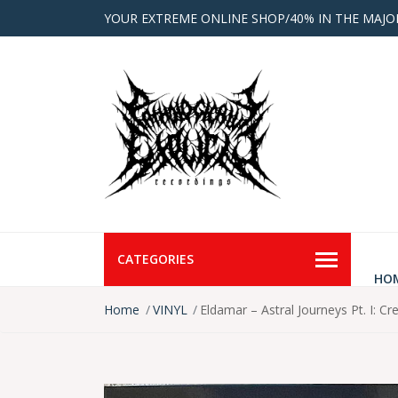
YOUR EXTREME ONLINE SHOP/40% IN THE MAJO
CATEGORIES
HO
Home
VINYL
Eldamar – Astral Journeys Pt. I: Cr