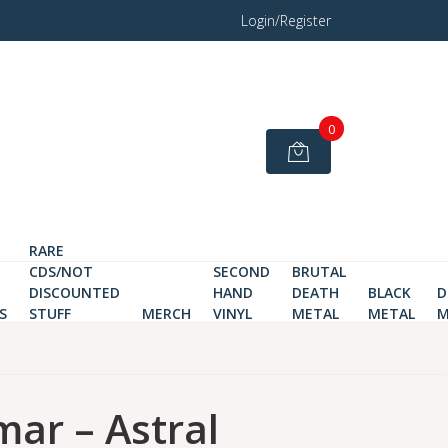
Login/Register
0
RARE
CDS/NOT
SECOND
BRUTAL
DISCOUNTED
HAND
DEATH
BLACK
D
S
STUFF
MERCH
VINYL
METAL
METAL
M
mar – Astral