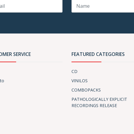
OMER SERVICE
FEATURED CATEGORIES
CD
to
VINILOS
COMBOPACKS
PATHOLOGICALLY EXPLICIT
RECORDINGS RELEASE