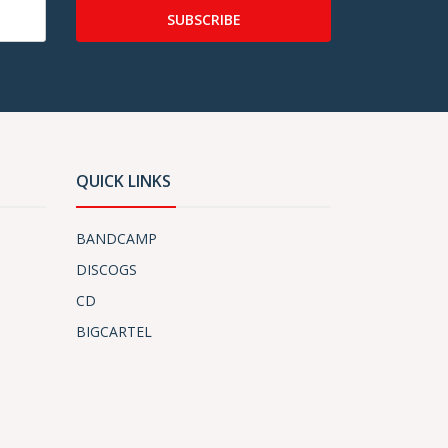
SUBSCRIBE
QUICK LINKS
BANDCAMP
DISCOGS
CD
BIGCARTEL