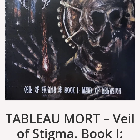
TABLEAU MORT ‎– Veil
of Stigma. Book I: