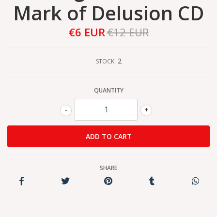
Mark of Delusion CD
€6 EUR
€12 EUR
2
STOCK:
QUANTITY
-
+
SHARE