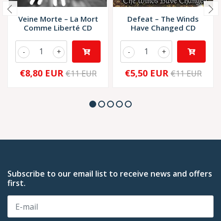
Veine Morte – La Mort
Defeat – The Winds
Comme Liberté CD
Have Changed CD
-
+
-
+
€8,80 EUR
€5,50 EUR
€11 EUR
€11 EUR
Subscribe to our email list to receive news and offers
first.