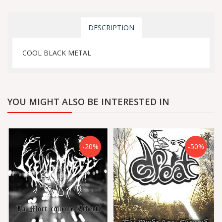
DESCRIPTION
COOL BLACK METAL
YOU MIGHT ALSO BE INTERESTED IN
-20%
-50%