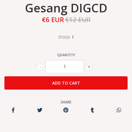
Gesang DIGCD
€6 EUR
€12 EUR
1
STOCK:
QUANTITY
-
+
SHARE