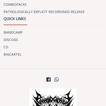
COMBOPACKS
PATHOLOGICALLY EXPLICIT RECORDINGS RELEASE
QUICK LINKS
BANDCAMP
DISCOGS
CD
BIGCARTEL