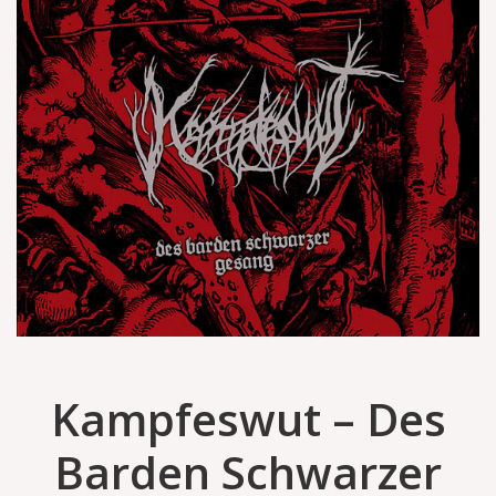
Kampfeswut – Des
Barden Schwarzer