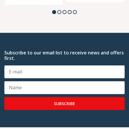
Subscribe to our email list to receive news and offers
first.
SUBSCRIBE