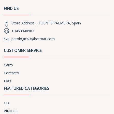
FIND US
Store Address, , FUENTE PALMERA, Spain
+3463940907
patologic69@hotmail.com
CUSTOMER SERVICE
Carro
Contacto
FAQ
FEATURED CATEGORIES
CD
VINILOS