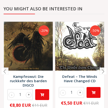
YOU MIGHT ALSO BE INTERESTED IN
-20%
-50%
Kampfeswut: Die
Defeat – The Winds
ruckkehr des barden
Have Changed CD
DIGCD
-
+
-
+
€5,50 EUR
€11 EUR
€8,80 EUR
€11 EUR