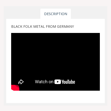
DESCRIPTION
BLACK FOLK METAL FROM GERMANY