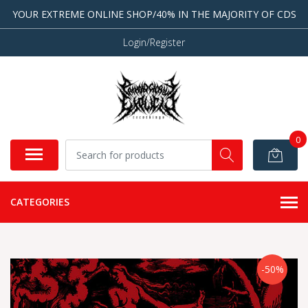
YOUR EXTREME ONLINE SHOP/40% IN THE MAJORITY OF CDS
Login/Register
0
CATEGORIES
-50%