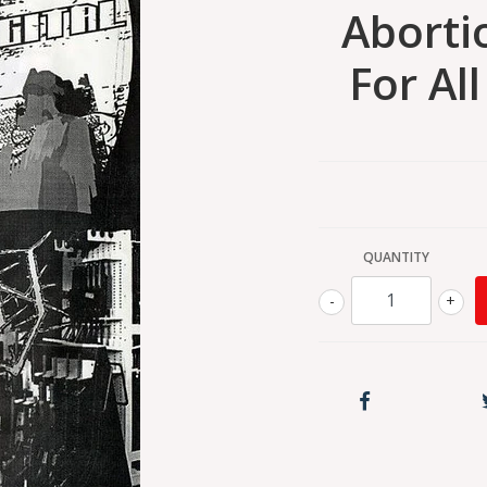
Aborti
For Al
QUANTITY
-
+