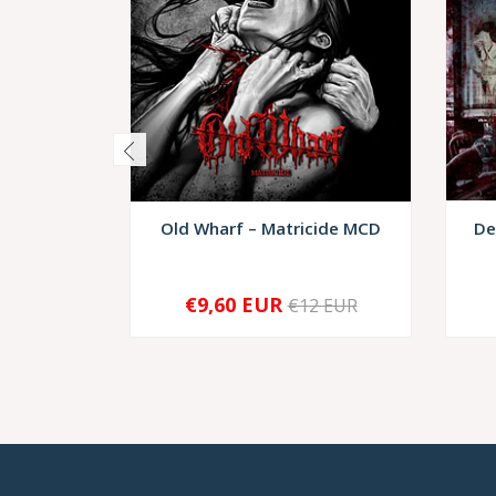
Old Wharf – Matricide MCD
De
€9,60 EUR
€12 EUR
-
+
-