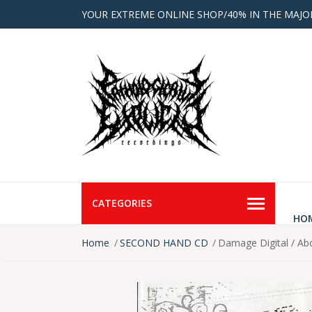
YOUR EXTREME ONLINE SHOP/40% IN THE MAJO
CATEGORIES
HO
Home
SECOND HAND CD
Damage Digital / A