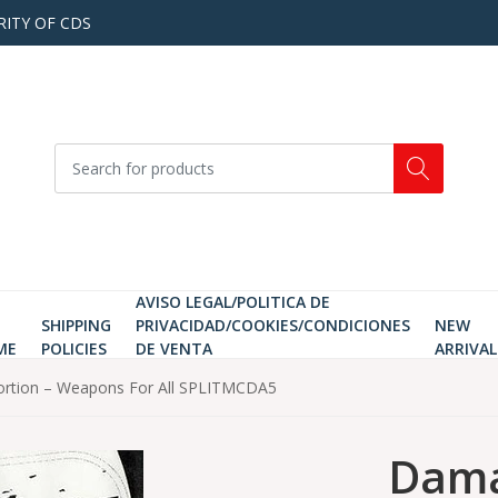
RITY OF CDS
AVISO LEGAL/POLITICA DE
SHIPPING
PRIVACIDAD/COOKIES/CONDICIONES
NEW
ME
POLICIES
DE VENTA
ARRIVAL
bortion – Weapons For All SPLITMCDA5
Dama