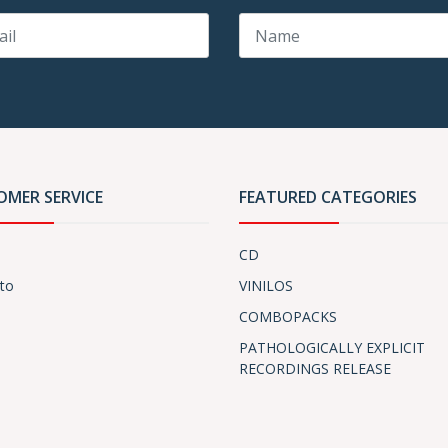
OMER SERVICE
FEATURED CATEGORIES
CD
to
VINILOS
COMBOPACKS
PATHOLOGICALLY EXPLICIT
RECORDINGS RELEASE