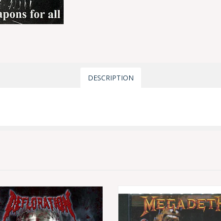
DESCRIPTION