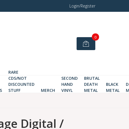
Login/Register
0
RARE
CDS/NOT
SECOND
BRUTAL
DISCOUNTED
HAND
DEATH
BLACK
D
S
STUFF
MERCH
VINYL
METAL
METAL
M
ge Digital /