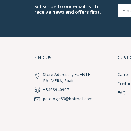
Subscribe to our email list to
receive news and offers first.
FIND US
CUST
Store Address, , FUENTE
Carro
PALMERA, Spain
Contac
+3463940907
FAQ
patologic69@hotmail.com