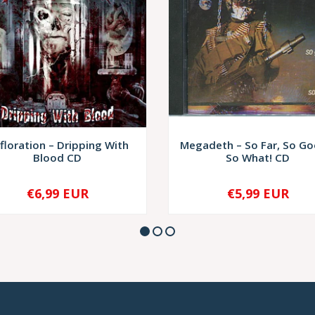
floration – Dripping With
Megadeth – So Far, So Goo
Blood CD
So What! CD
€6,99 EUR
€5,99 EUR
+
-
+