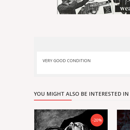
VERY GOOD CONDITION
YOU MIGHT ALSO BE INTERESTED IN
-20%