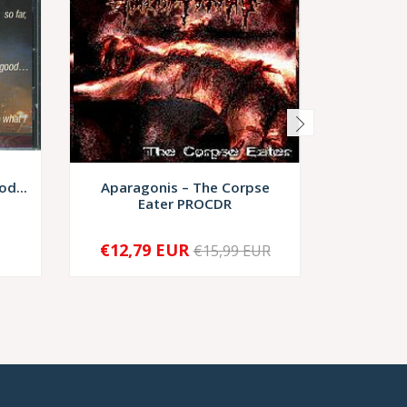
d...
Aparagonis – The Corpse
Damna
Eater PROCDR
€12,79 EUR
€15,99 EUR
-
+
-