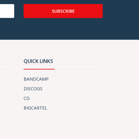
SUBSCRIBE
QUICK LINKS
BANDCAMP
DISCOGS
CD
BIGCARTEL