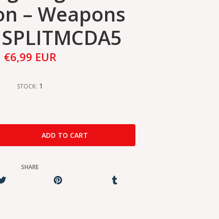
on – Weapons
l SPLITMCDA5
€6,99 EUR
1
STOCK:
SHARE