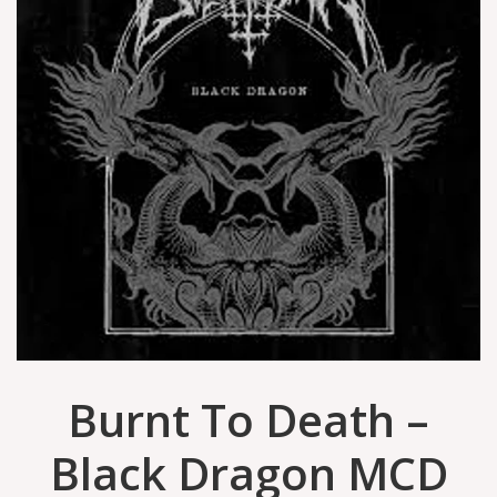
Burnt To Death –
Black Dragon MCD