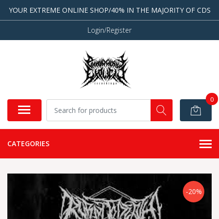
YOUR EXTREME ONLINE SHOP/40% IN THE MAJORITY OF CDS
Login/Register
0
CATEGORIES
-20%