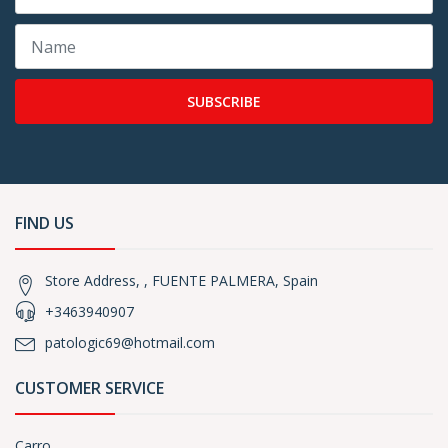
SUBSCRIBE
FIND US
Store Address, , FUENTE PALMERA, Spain
+3463940907
patologic69@hotmail.com
CUSTOMER SERVICE
Carro