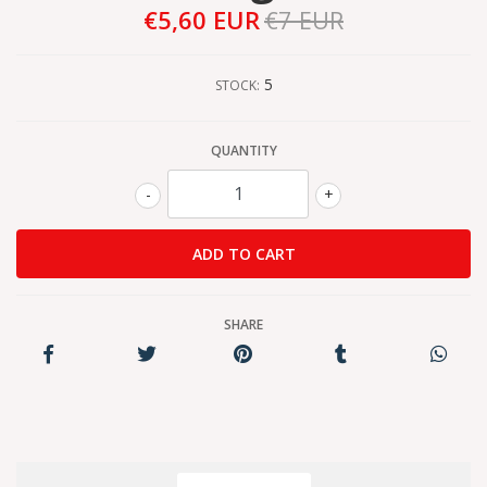
€5,60 EUR
€7 EUR
5
STOCK:
QUANTITY
-
+
SHARE