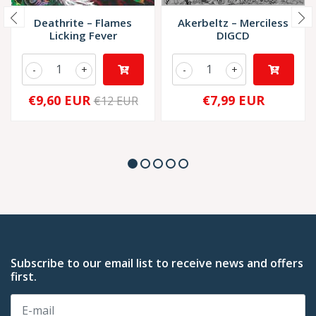
Deathrite – Flames
Akerbeltz – Merciless
Licking Fever
DIGCD
-
+
-
+
€9,60 EUR
€7,99 EUR
€12 EUR
Subscribe to our email list to receive news and offers
first.