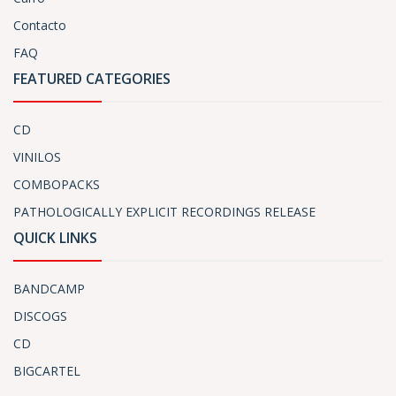
Contacto
FAQ
FEATURED CATEGORIES
CD
VINILOS
COMBOPACKS
PATHOLOGICALLY EXPLICIT RECORDINGS RELEASE
QUICK LINKS
BANDCAMP
DISCOGS
CD
BIGCARTEL