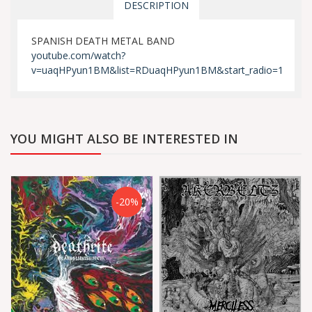
DESCRIPTION
SPANISH DEATH METAL BAND
youtube.com/watch?
v=uaqHPyun1BM&list=RDuaqHPyun1BM&start_radio=1
YOU MIGHT ALSO BE INTERESTED IN
-20%