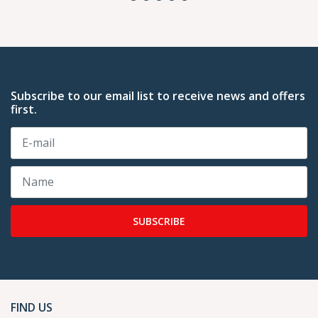
Subscribe to our email list to receive news and offers
first.
SUBSCRIBE
FIND US