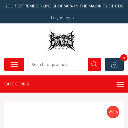
YOUR EXTREME ONLINE SHOP/40% IN THE MAJORITY OF CDS
Login/Register
0
CATEGORIES
-50%