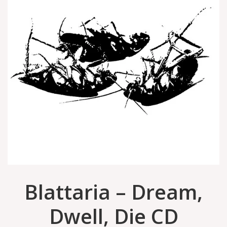
Blattaria – Dream,
Dwell, Die CD