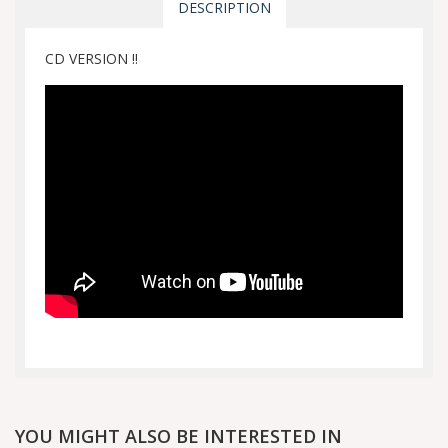
DESCRIPTION
CD VERSION !!
YOU MIGHT ALSO BE INTERESTED IN