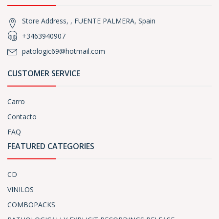
Store Address, , FUENTE PALMERA, Spain
+3463940907
patologic69@hotmail.com
CUSTOMER SERVICE
Carro
Contacto
FAQ
FEATURED CATEGORIES
CD
VINILOS
COMBOPACKS