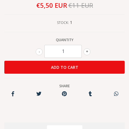
€5,50 EUR
€11 EUR
1
STOCK:
QUANTITY
-
+
SHARE