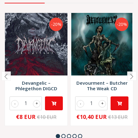
-20%
-20%
Devangelic –
Devourment – Butcher
Phlegethon DIGCD
The Weak CD
-
+
-
+
€8 EUR
€10,40 EUR
€10 EUR
€13 EUR