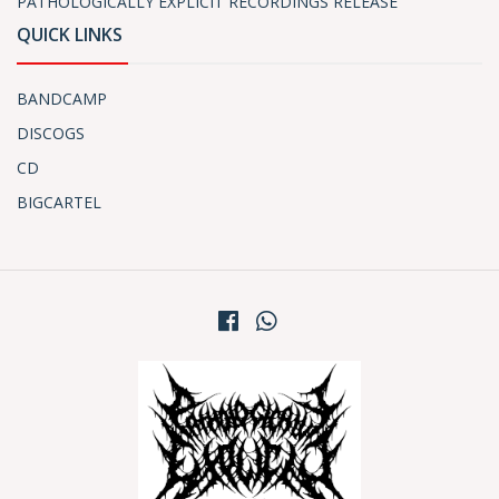
PATHOLOGICALLY EXPLICIT RECORDINGS RELEASE
QUICK LINKS
BANDCAMP
DISCOGS
CD
BIGCARTEL