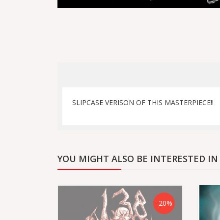
SLIPCASE VERISON OF THIS MASTERPIECE!!
YOU MIGHT ALSO BE INTERESTED IN
-20%