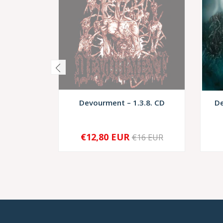
Devourment – 1.3.8. CD
De
€12,80 EUR
€16 EUR
SOLD OUT
-