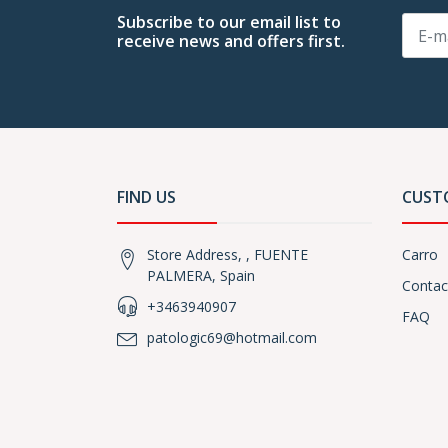
Subscribe to our email list to
receive news and offers first.
FIND US
CUST
Store Address, , FUENTE
Carro
PALMERA, Spain
Contac
+3463940907
FAQ
patologic69@hotmail.com