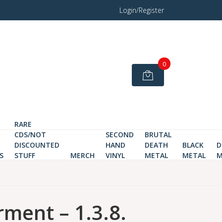
Login/Register
0
RARE
CDS/NOT
SECOND
BRUTAL
DISCOUNTED
HAND
DEATH
BLACK
D
S
STUFF
MERCH
VINYL
METAL
METAL
M
ment – 1.3.8.