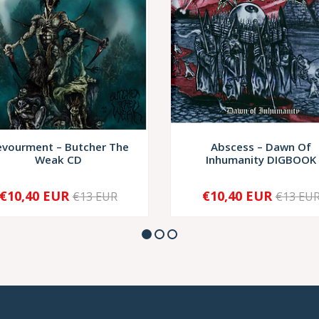
vourment – Butcher The
Abscess – Dawn Of
Weak CD
Inhumanity DIGBOOK
€10,40 EUR
€10,40 EUR
€13 EUR
€13 EU
+
-
+