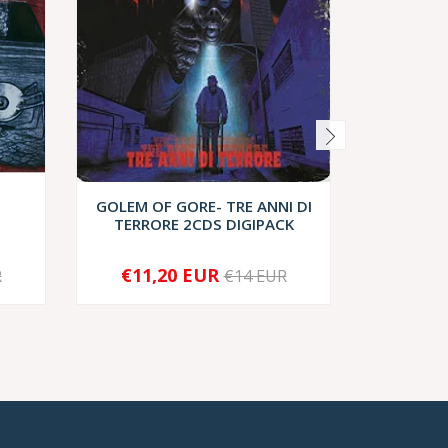
GOLEM OF GORE- TRE ANNI DI
Sarcovo
TERRORE 2CDS DIGIPACK
€11,20 EUR
€8
R
€14 EUR
-
+
-