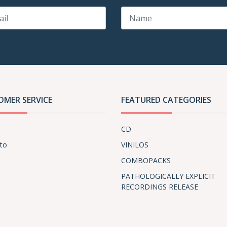
OMER SERVICE
FEATURED CATEGORIES
CD
to
VINILOS
COMBOPACKS
PATHOLOGICALLY EXPLICIT
RECORDINGS RELEASE