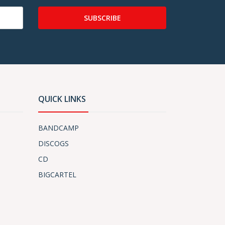
SUBSCRIBE
QUICK LINKS
BANDCAMP
DISCOGS
CD
BIGCARTEL