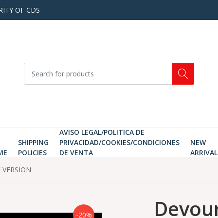
RITY OF CDS
AVISO LEGAL/POLITICA DE
SHIPPING
PRIVACIDAD/COOKIES/CONDICIONES
NEW
ME
POLICIES
DE VENTA
ARRIVAL
E VERSION
Devour
-20%