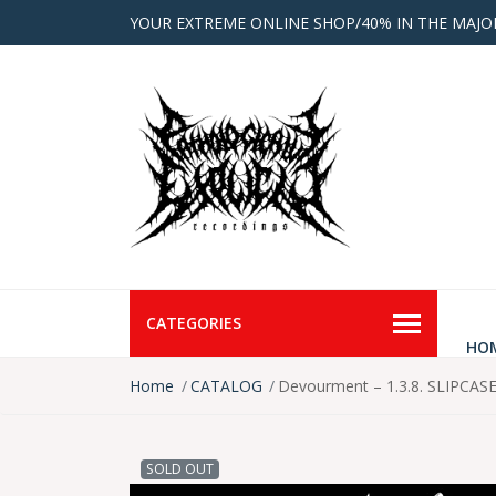
YOUR EXTREME ONLINE SHOP/40% IN THE MAJO
CATEGORIES
HO
Home
CATALOG
Devourment – 1.3.8. SLIPCAS
SOLD OUT