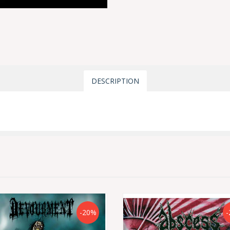
DESCRIPTION
-20%
-