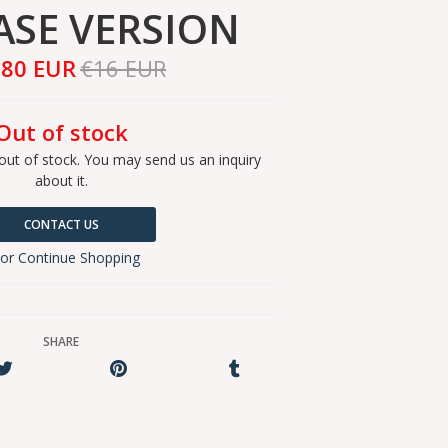
ASE VERSION
,80 EUR
€16 EUR
Out of stock
out of stock. You may send us an inquiry
about it.
CONTACT US
or Continue Shopping
SHARE