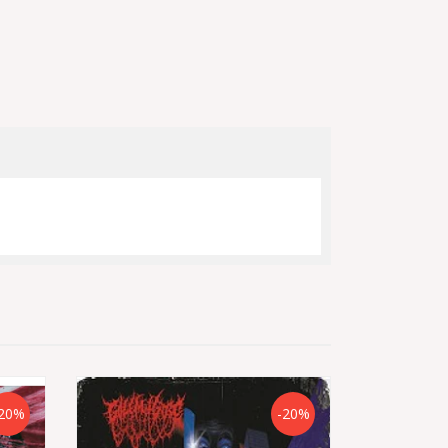
20%
-20%