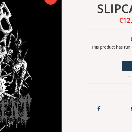
SLIPC
€12
This product has run 
← 