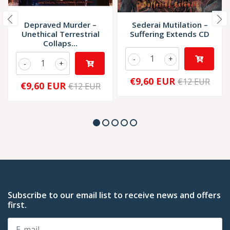
Depraved Murder –
Sederai Mutilation –
Unethical Terrestrial
Suffering Extends CD
Collaps...
-
+
-
+
€9,60 EUR
€12 EUR
€9,60 EUR
€12 EUR
Subscribe to our email list to receive news and offers
first.