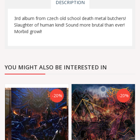
DESCRIPTION
3rd album from czech old school death metal butchers!
Slaughter of human kind! Sound more brutal than ever!
Morbid growl!
YOU MIGHT ALSO BE INTERESTED IN
-20%
-20%