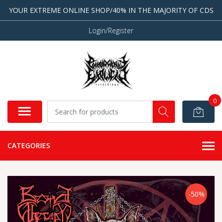
YOUR EXTREME ONLINE SHOP/40% IN THE MAJORITY OF CDS
Login/Register
0
CATEGORIES
-50%