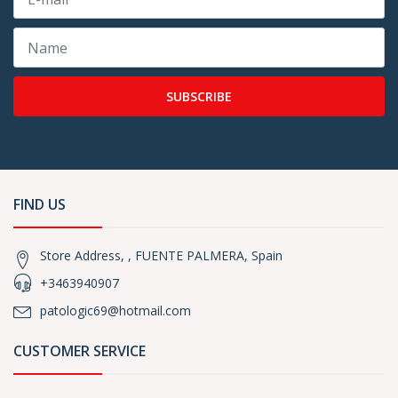
SUBSCRIBE
FIND US
Store Address, , FUENTE PALMERA, Spain
+3463940907
patologic69@hotmail.com
CUSTOMER SERVICE