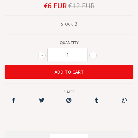
€6 EUR
€12 EUR
3
STOCK:
QUANTITY
-
+
SHARE