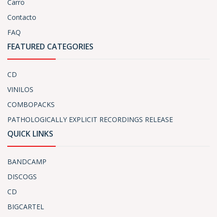
Carro
Contacto
FAQ
FEATURED CATEGORIES
CD
VINILOS
COMBOPACKS
PATHOLOGICALLY EXPLICIT RECORDINGS RELEASE
QUICK LINKS
BANDCAMP
DISCOGS
CD
BIGCARTEL