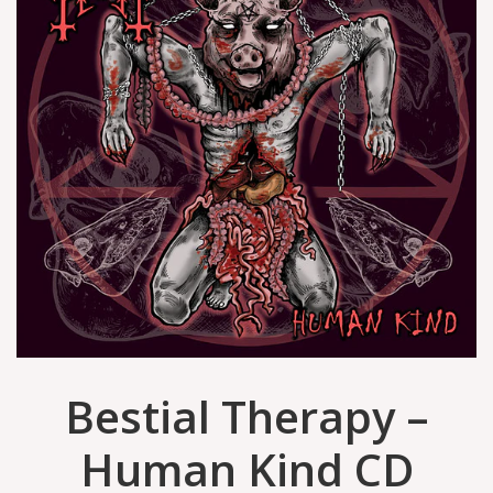
Bestial Therapy –
Human Kind CD