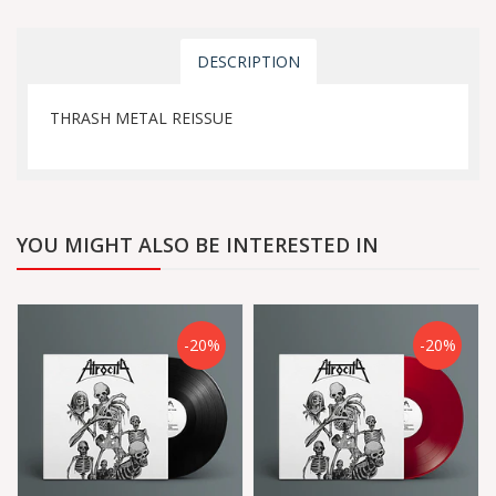
DESCRIPTION
THRASH METAL REISSUE
YOU MIGHT ALSO BE INTERESTED IN
-20%
-20%