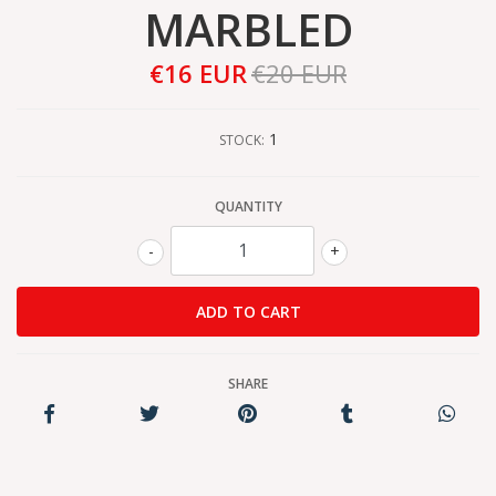
MARBLED
€16 EUR
€20 EUR
1
STOCK:
QUANTITY
-
+
SHARE