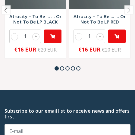
Atrocity – To Be ... ... Or
Atrocity – To Be ... ... Or
Not To Be LP BLACK
Not To Be LP RED
-
+
-
+
€16 EUR
€16 EUR
€20 EUR
€20 EUR
Subscribe to our email list to receive news and offers
first.