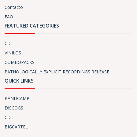
Contacto
FAQ
FEATURED CATEGORIES
CD
VINILOS
COMBOPACKS
PATHOLOGICALLY EXPLICIT RECORDINGS RELEASE
QUICK LINKS
BANDCAMP
DISCOGS
CD
BIGCARTEL