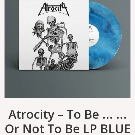
Atrocity – To Be ... ...
Or Not To Be LP BLUE