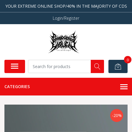
YOUR EXTREME ONLINE SHOP/40% IN THE MAJORITY OF CDS
Login/Register
0
CATEGORIES
-20%