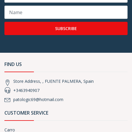
SUBSCRIBE
FIND US
Store Address, , FUENTE PALMERA, Spain
+3463940907
patologic69@hotmail.com
CUSTOMER SERVICE
Carro