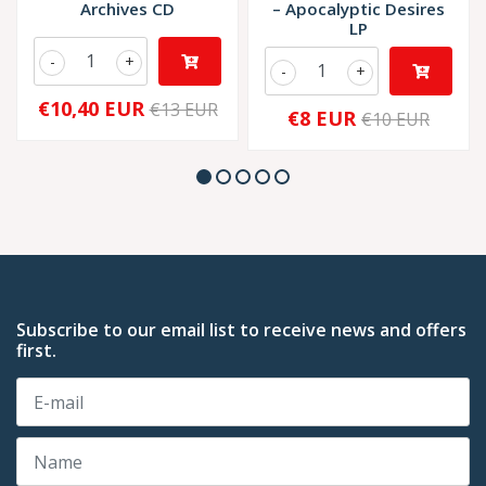
Archives CD
‎– Apocalyptic Desires
LP
-
+
-
+
€10,40 EUR
€13 EUR
€8 EUR
€10 EUR
Subscribe to our email list to receive news and offers
first.