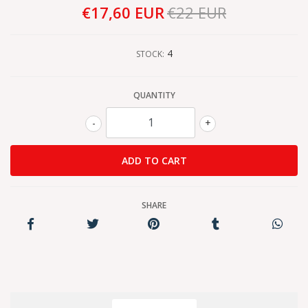
€17,60 EUR
€22 EUR
4
STOCK:
QUANTITY
-
+
SHARE