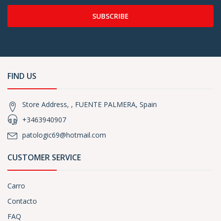
SUBSCRIBE
FIND US
Store Address, , FUENTE PALMERA, Spain
+3463940907
patologic69@hotmail.com
CUSTOMER SERVICE
Carro
Contacto
FAQ