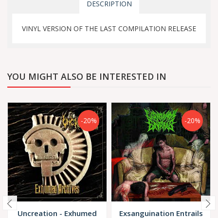
DESCRIPTION
VINYL VERSION OF THE LAST COMPILATION RELEASE
YOU MIGHT ALSO BE INTERESTED IN
-20%
-20%
Uncreation - Exhumed
Exsanguination Entrails