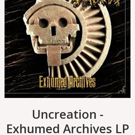
Uncreation -
Exhumed Archives LP