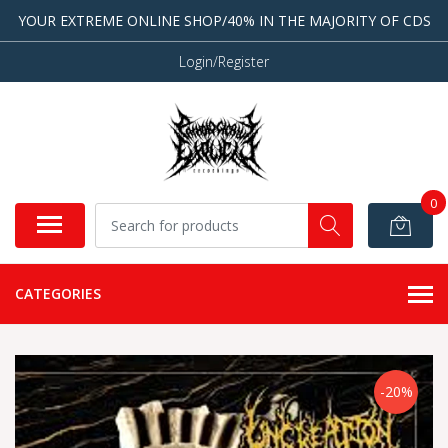
YOUR EXTREME ONLINE SHOP/40% IN THE MAJORITY OF CDS
Login/Register
0
CATEGORIES
-20%