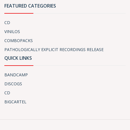
FEATURED CATEGORIES
CD
VINILOS
COMBOPACKS
PATHOLOGICALLY EXPLICIT RECORDINGS RELEASE
QUICK LINKS
BANDCAMP
DISCOGS
CD
BIGCARTEL