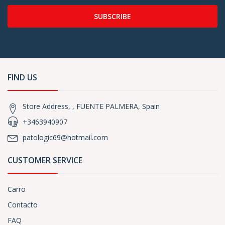
SUBSCRIBE
FIND US
Store Address, , FUENTE PALMERA, Spain
+3463940907
patologic69@hotmail.com
CUSTOMER SERVICE
Carro
Contacto
FAQ