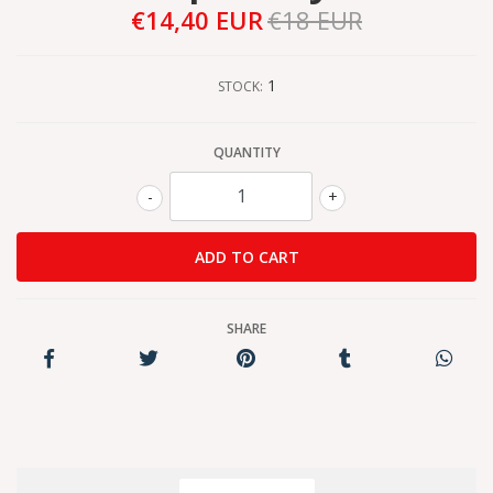
€14,40 EUR
€18 EUR
1
STOCK:
QUANTITY
-
+
SHARE