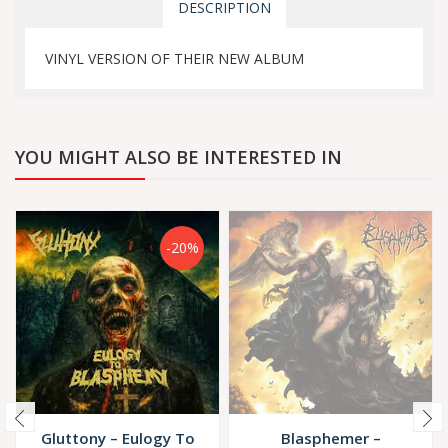
DESCRIPTION
VINYL VERSION OF THEIR NEW ALBUM
YOU MIGHT ALSO BE INTERESTED IN
-20%
Gluttony – Eulogy To
Blasphemer –