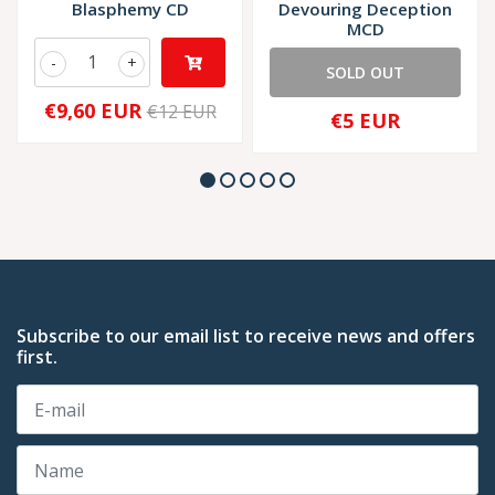
Blasphemy CD
Devouring Deception
MCD
-
+
SOLD OUT
€9,60 EUR
€12 EUR
€5 EUR
Subscribe to our email list to receive news and offers
first.