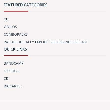
FEATURED CATEGORIES
CD
VINILOS
COMBOPACKS
PATHOLOGICALLY EXPLICIT RECORDINGS RELEASE
QUICK LINKS
BANDCAMP
DISCOGS
CD
BIGCARTEL