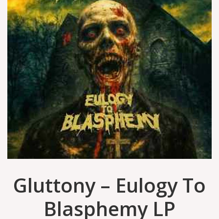
Gluttony – Eulogy To
Blasphemy LP