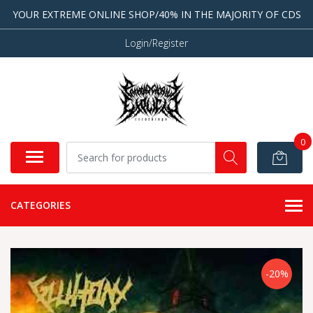
YOUR EXTREME ONLINE SHOP/40% IN THE MAJORITY OF CDS
Login/Register
0
CATEGORIES
-20%