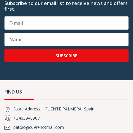
Subscribe to our email list to receive news and offers
first.
SUBSCRIBE
FIND US
Store Address, , FUENTE PALMERA, Spain
+3463940907
patologic69@hotmail.com