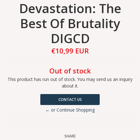
Devastation: The
Best Of Brutality
DIGCD
€10,99 EUR
Out of stock
This product has run out of stock. You may send us an inquiry
about it.
CONTACT US
← or Continue Shopping
SHARE