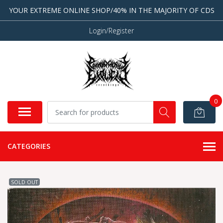
YOUR EXTREME ONLINE SHOP/40% IN THE MAJORITY OF CDS
Login/Register
0
CATEGORIES
SOLD OUT