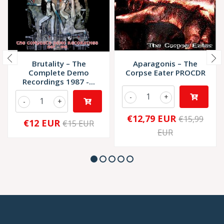
Brutality – The
Aparagonis – The
Complete Demo
Corpse Eater PROCDR
Recordings 1987 -...
-
+
-
+
€12,79 EUR
€15,99
€12 EUR
€15 EUR
EUR