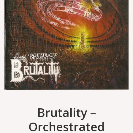
Brutality –
Orchestrated