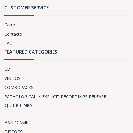
CUSTOMER SERVICE
Carro
Contacto
FAQ
FEATURED CATEGORIES
CD
VINILOS
COMBOPACKS
PATHOLOGICALLY EXPLICIT RECORDINGS RELEASE
QUICK LINKS
BANDCAMP
DISCOGS