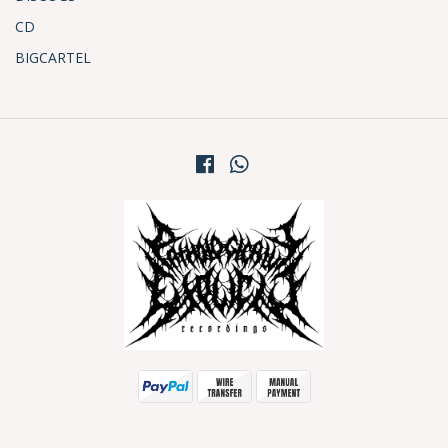
CD
BIGCARTEL