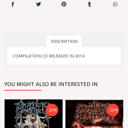
DESCRIPTION
COMPILATION CD RELEASED IN 2014
YOU MIGHT ALSO BE INTERESTED IN
-20%
-20%