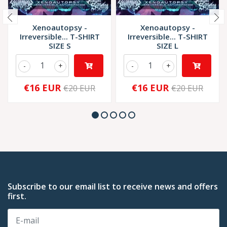
Xenoautopsy -
Xenoautopsy -
Irreversible... T-SHIRT
Irreversible... T-SHIRT
SIZE S
SIZE L
-
+
-
+
€16 EUR
€16 EUR
€20 EUR
€20 EUR
Subscribe to our email list to receive news and offers
first.