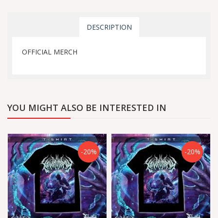
DESCRIPTION
OFFICIAL MERCH
YOU MIGHT ALSO BE INTERESTED IN
-20%
-20%