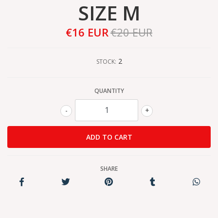
SIZE M
€16 EUR
€20 EUR
2
STOCK:
QUANTITY
-
+
SHARE