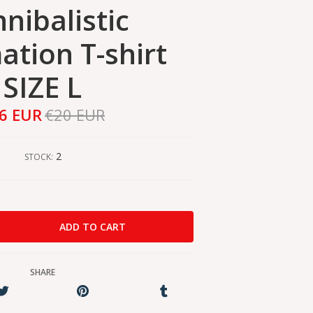
nibalistic
ation T-shirt
SIZE L
6 EUR
€20 EUR
2
STOCK:
SHARE