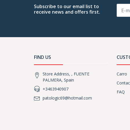
Subscribe to our email list to
receive news and offers first.
FIND US
CUST
Store Address, , FUENTE
Carro
PALMERA, Spain
Contac
+3463940907
FAQ
patologic69@hotmail.com