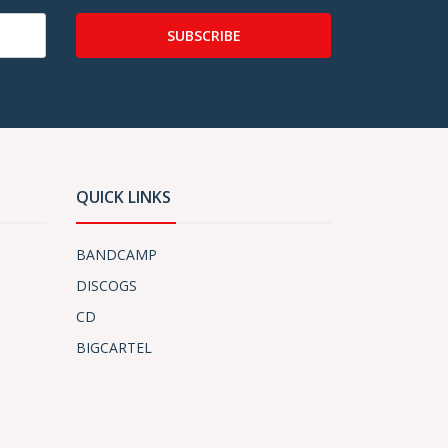
SUBSCRIBE
QUICK LINKS
BANDCAMP
DISCOGS
CD
BIGCARTEL