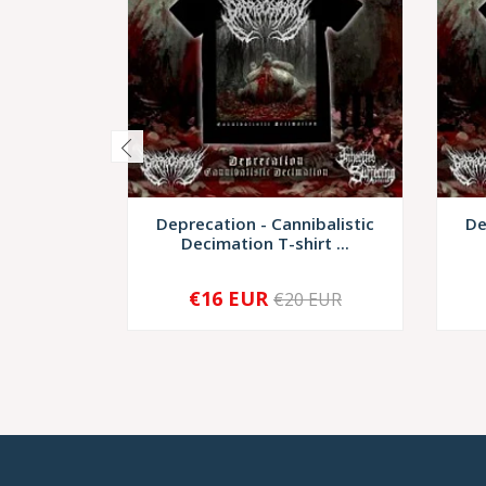
Deprecation - Cannibalistic
De
Decimation T-shirt ...
€16 EUR
€20 EUR
-
+
-