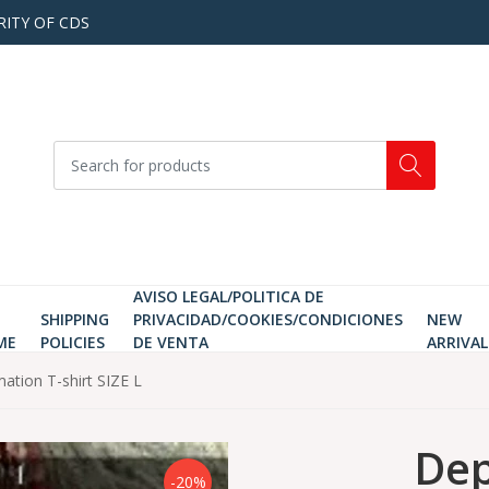
RITY OF CDS
AVISO LEGAL/POLITICA DE
SHIPPING
PRIVACIDAD/COOKIES/CONDICIONES
NEW
ME
POLICIES
DE VENTA
ARRIVAL
mation T-shirt SIZE L
Dep
-20%