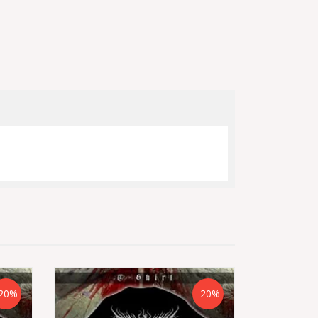
20%
-20%