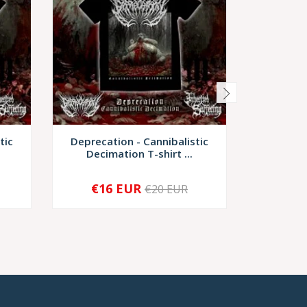
tic
Deprecation - Cannibalistic
Discarn
Decimation T-shirt ...
Scrup
€16 EUR
€17,
€20 EUR
-
+
-