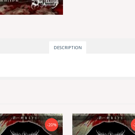
DESCRIPTION
-20%
-