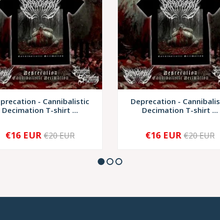
precation - Cannibalistic
Deprecation - Cannibalis
Decimation T-shirt ...
Decimation T-shirt ...
€16 EUR
€16 EUR
€20 EUR
€20 EUR
+
-
+