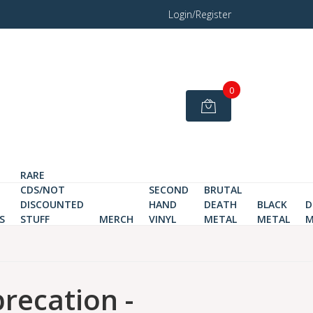
Login/Register
0
RARE
CDS/NOT
SECOND
BRUTAL
DISCOUNTED
HAND
DEATH
BLACK
D
S
STUFF
MERCH
VINYL
METAL
METAL
M
recation -