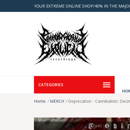
YOUR EXTREME ONLINE SHOP/40% IN THE MAJO
CATEGORIES
HO
Home
MERCH
Deprecation - Cannibalistic Deci