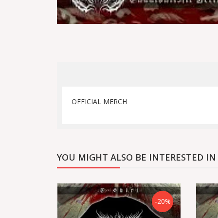
OFFICIAL MERCH
YOU MIGHT ALSO BE INTERESTED IN
-20%