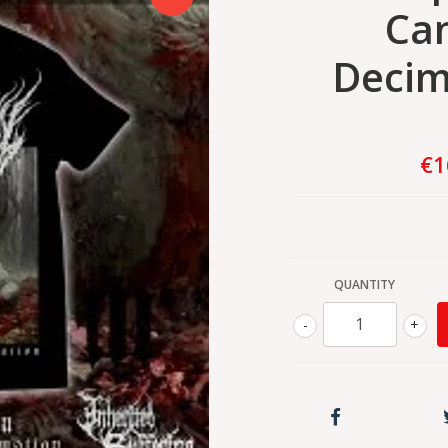
Can
Decim
€1
QUANTITY
-
+