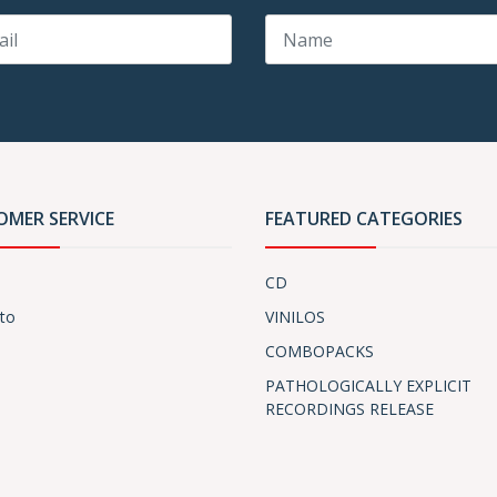
OMER SERVICE
FEATURED CATEGORIES
CD
to
VINILOS
COMBOPACKS
PATHOLOGICALLY EXPLICIT
RECORDINGS RELEASE