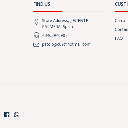
FIND US
CUST
Store Address, , FUENTE
Carro
PALMERA, Spain
Contac
+3463940907
FAQ
patologic69@hotmail.com