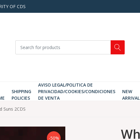
RITY OF CDS
AVISO LEGAL/POLITICA DE
SHIPPING
PRIVACIDAD/COOKIES/CONDICIONES
NEW
ME
POLICIES
DE VENTA
ARRIVAL
nd Suns 2CDS
Wha
-50%