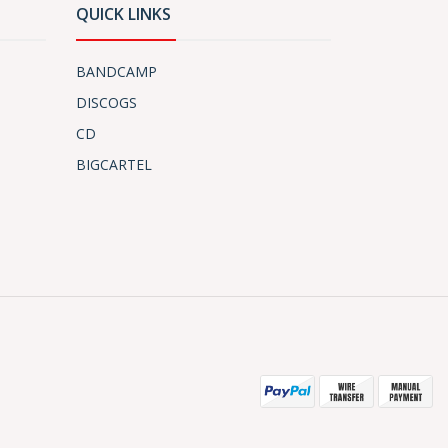
QUICK LINKS
BANDCAMP
DISCOGS
CD
BIGCARTEL