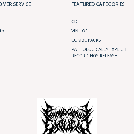
OMER SERVICE
FEATURED CATEGORIES
CD
to
VINILOS
COMBOPACKS
PATHOLOGICALLY EXPLICIT
RECORDINGS RELEASE