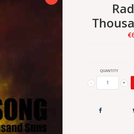
Rad
Thousa
€
QUANTITY
-
+