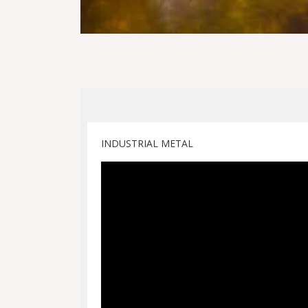
INDUSTRIAL METAL