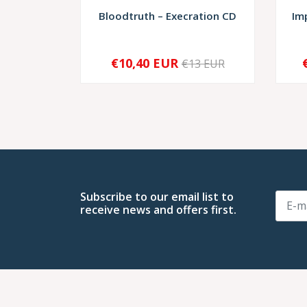
Bloodtruth – Execration CD
Im
€10,40 EUR
€13 EUR
SOLD OUT
-
Subscribe to our email list to
receive news and offers first.