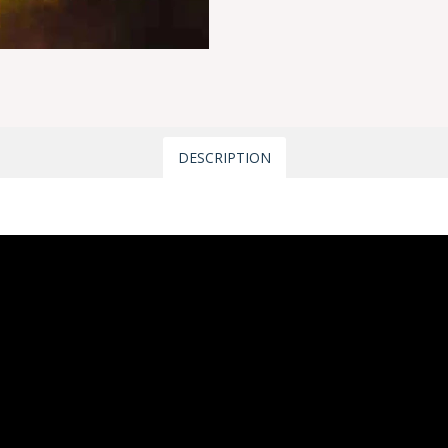
DESCRIPTION