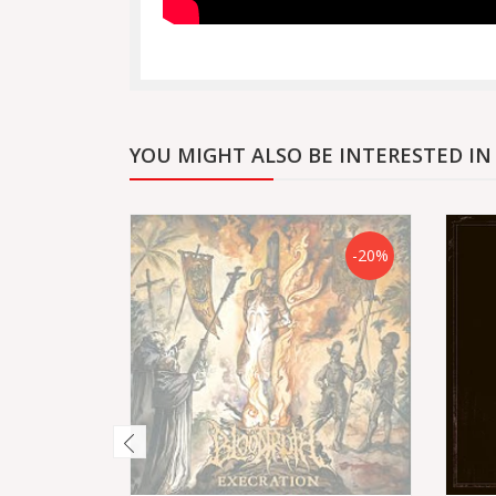
YOU MIGHT ALSO BE INTERESTED IN
-20%