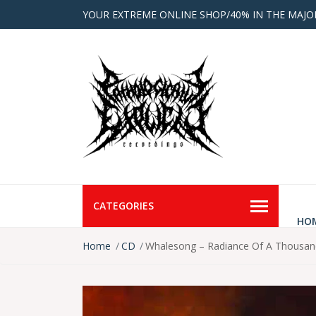
YOUR EXTREME ONLINE SHOP/40% IN THE MAJO
CATEGORIES
HO
Home
CD
Whalesong ‎– Radiance Of A Thousa