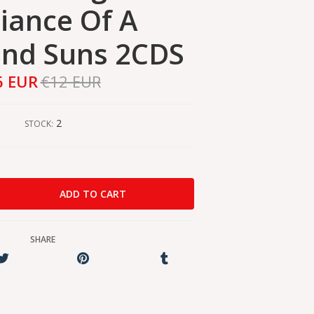
iance Of A
nd Suns 2CDS
6 EUR
€12 EUR
2
STOCK:
SHARE