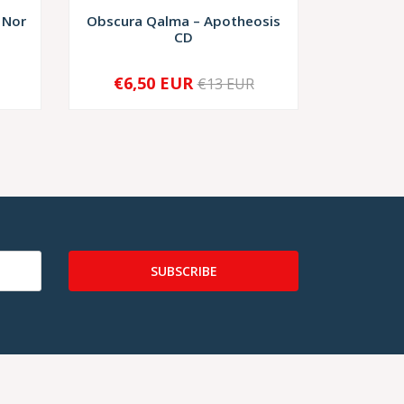
 Nor
Obscura Qalma – Apotheosis
Spira
CD
€6,50 EUR
€10,
€13 EUR
-
+
-
SUBSCRIBE