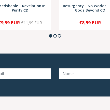
perishable – Revelation In
Resurgency – No Worlds...
Purity CD
Gods Beyond CD
€9,59 EUR
€8,99 EUR
€11,99 EUR
+
-
+