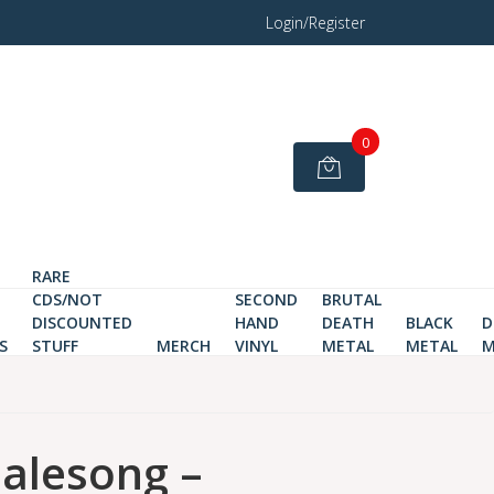
Login/Register
0
RARE
CDS/NOT
SECOND
BRUTAL
DISCOUNTED
HAND
DEATH
BLACK
D
S
STUFF
MERCH
VINYL
METAL
METAL
M
lesong ‎–