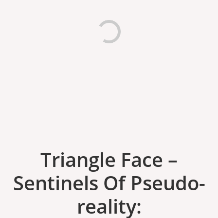
Triangle Face ‎–
Sentinels Of Pseudo​-​
reality: