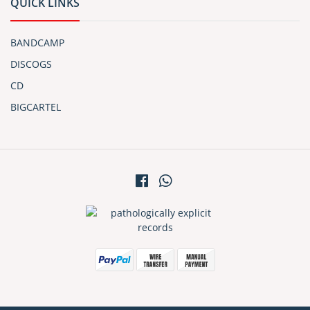
QUICK LINKS
BANDCAMP
DISCOGS
CD
BIGCARTEL