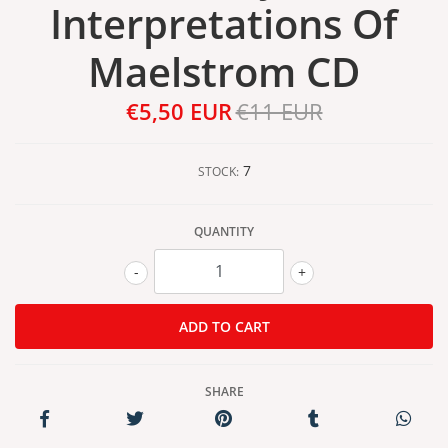
Interpretations Of
Maelstrom CD
€5,50 EUR
€11 EUR
7
STOCK:
QUANTITY
-
+
SHARE