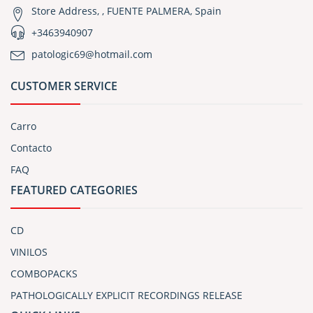
Store Address, , FUENTE PALMERA, Spain
+3463940907
patologic69@hotmail.com
CUSTOMER SERVICE
Carro
Contacto
FAQ
FEATURED CATEGORIES
CD
VINILOS
COMBOPACKS
PATHOLOGICALLY EXPLICIT RECORDINGS RELEASE