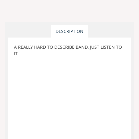
DESCRIPTION
A REALLY HARD TO DESCRIBE BAND, JUST LISTEN TO
IT