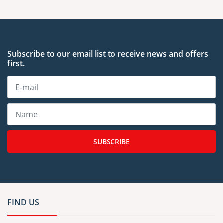
Subscribe to our email list to receive news and offers
first.
SUBSCRIBE
FIND US