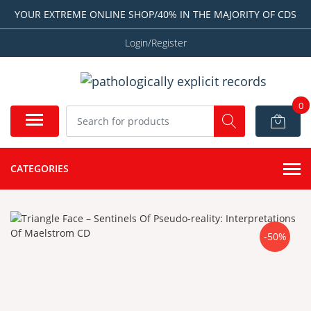
YOUR EXTREME ONLINE SHOP/40% IN THE MAJORITY OF CDS
Login/Register
0
CATEGORIES
-50%