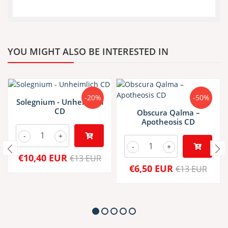
YOU MIGHT ALSO BE INTERESTED IN
-20%
-50%
Solegnium - Unheimlich
CD
Obscura Qalma –
Apotheosis CD
-
+
-
+
€10,40 EUR
€13 EUR
€6,50 EUR
€13 EUR