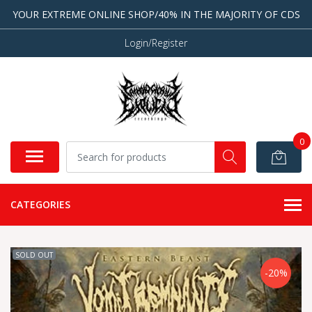
YOUR EXTREME ONLINE SHOP/40% IN THE MAJORITY OF CDS
Login/Register
0
CATEGORIES
SOLD OUT
-20%