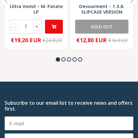
Ultra Vomit – M. Patate
Devourment – 1.3.8.
LP
SLIPCASE VERSION
-
+
SOLD OUT
€19,20 EUR
€12,80 EUR
€24 EUR
€16 EUR
Subscribe to our email list to receive news and offers
first.