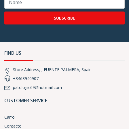
SUBSCRIBE
FIND US
Store Address, , FUENTE PALMERA, Spain
+3463940907
patologic69@hotmail.com
CUSTOMER SERVICE
Carro
Contacto