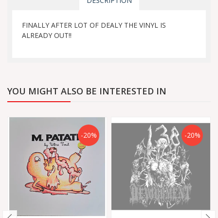
DESCRIPTION
FINALLY AFTER LOT OF DEALY THE VINYL IS
ALREADY OUT!!
YOU MIGHT ALSO BE INTERESTED IN
-20%
-20%