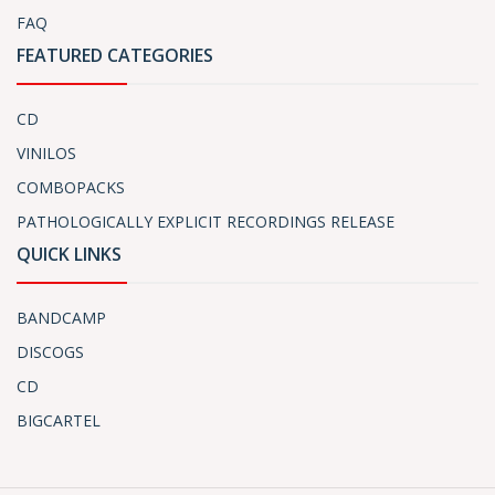
FAQ
FEATURED CATEGORIES
CD
VINILOS
COMBOPACKS
PATHOLOGICALLY EXPLICIT RECORDINGS RELEASE
QUICK LINKS
BANDCAMP
DISCOGS
CD
BIGCARTEL