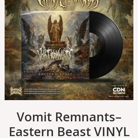
Vomit Remnants–
Eastern Beast VINYL