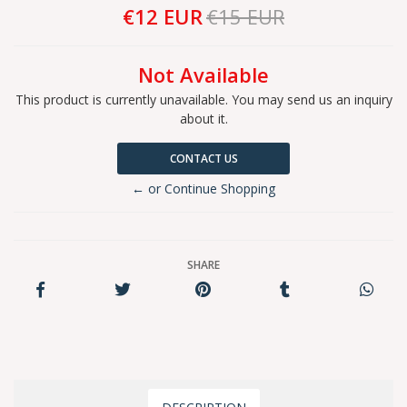
€12 EUR
€15 EUR
Not Available
This product is currently unavailable. You may send us an inquiry
about it.
CONTACT US
← or Continue Shopping
SHARE