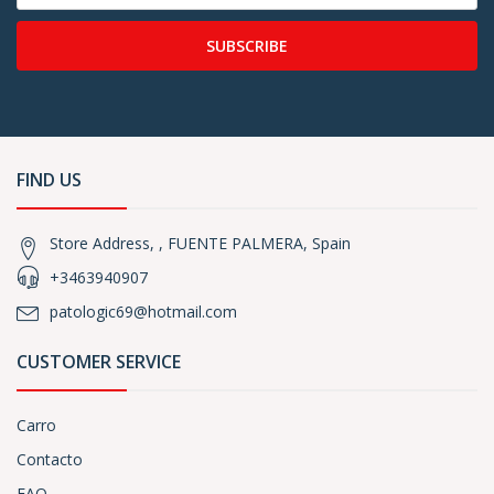
SUBSCRIBE
FIND US
Store Address, , FUENTE PALMERA, Spain
+3463940907
patologic69@hotmail.com
CUSTOMER SERVICE
Carro
Contacto
FAQ