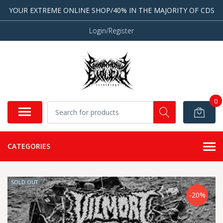
YOUR EXTREME ONLINE SHOP/40% IN THE MAJORITY OF CDS
Login/Register
0
CATEGORIES
SOLD OUT
-20%