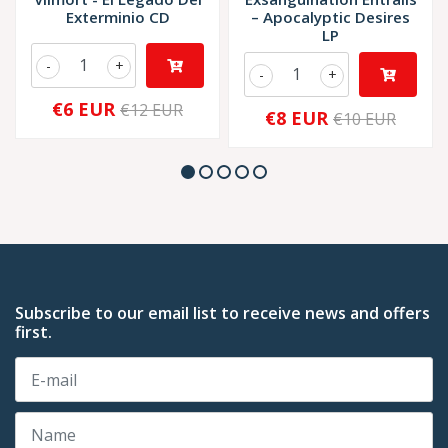
Exterminio CD
‎– Apocalyptic Desires
LP
-
+
-
+
€6 EUR
€12 EUR
€8 EUR
€10 EUR
Subscribe to our email list to receive news and offers
first.