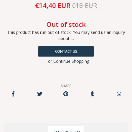
€14,40 EUR
€18 EUR
Out of stock
This product has run out of stock. You may send us an inquiry
about it.
CONTACT US
← or Continue Shopping
SHARE