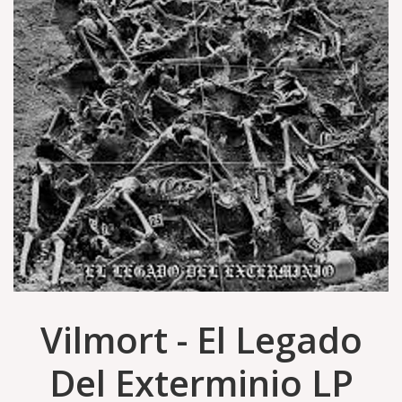
Vilmort - El Legado
Del Exterminio LP