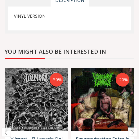
DESCRIPTION
VINYL VERSION
YOU MIGHT ALSO BE INTERESTED IN
-50%
-20%
Vilmort - El Legado Del
Exsanguination Entrails