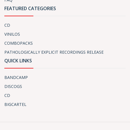
FEATURED CATEGORIES
CD
VINILOS
COMBOPACKS
PATHOLOGICALLY EXPLICIT RECORDINGS RELEASE
QUICK LINKS
BANDCAMP
DISCOGS
CD
BIGCARTEL