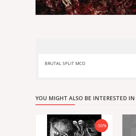
BRUTAL SPLIT MCD
YOU MIGHT ALSO BE INTERESTED IN
-50%