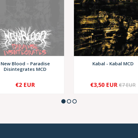
New Blood – Paradise
Kabal - Kabal MCD
Disintegrates MCD
€2 EUR
€3,50 EUR
€7 EUR
SOLD OUT
-
+