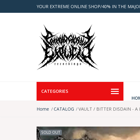
YOUR EXTREME ONLINE SHOP/40% IN THE MAJO
CATEGORIES
HO
Home
CATALOG
VAULT / BITTER DISDAIN - A 
SOLD OUT