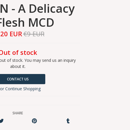
N - A Delicacy
Flesh MCD
,20 EUR
€9 EUR
Out of stock
out of stock. You may send us an inquiry
about it.
CONTACT US
or Continue Shopping
SHARE