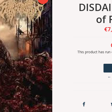
DISDAI
of 
€7
This product has run 
← 