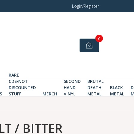
Login/Register
0
RARE
CDS/NOT
SECOND
BRUTAL
DISCOUNTED
HAND
DEATH
BLACK
D
S
STUFF
MERCH
VINYL
METAL
METAL
M
T / BITTER