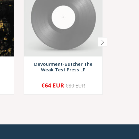
Devourment-Butcher The
Mystag
Weak Test Press LP
€64 EUR
€6
€80 EUR
SOLD OUT
-