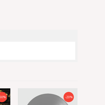
50%
-20%