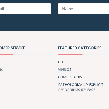
OMER SERVICE
FEATURED CATEGORIES
CD
to
VINILOS
COMBOPACKS
PATHOLOGICALLY EXPLICIT
RECORDINGS RELEASE