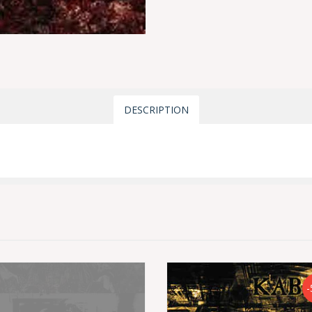
DESCRIPTION
-