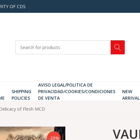
RITY OF CDS
AVISO LEGAL/POLITICA DE
SHIPPING
PRIVACIDAD/COOKIES/CONDICIONES
NEW
ME
POLICIES
DE VENTA
ARRIVAL
Delicacy of Flesh MCD
VAUL
-20%