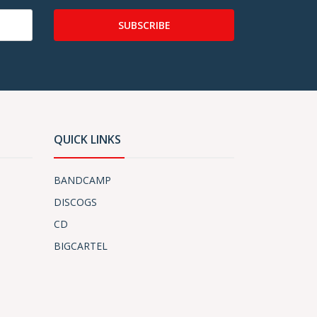
SUBSCRIBE
QUICK LINKS
BANDCAMP
DISCOGS
CD
BIGCARTEL