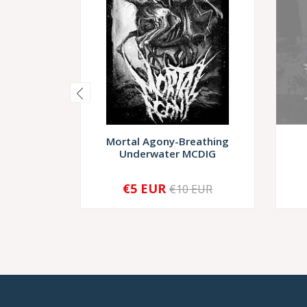
Mortal Agony-Breathing
Underwater MCDIG
€5 EUR
€10 EUR
-
+