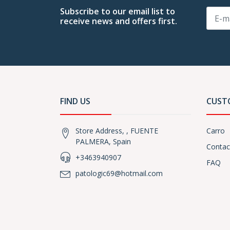
Subscribe to our email list to
receive news and offers first.
FIND US
CUST
Store Address, , FUENTE
Carro
PALMERA, Spain
Contac
+3463940907
FAQ
patologic69@hotmail.com