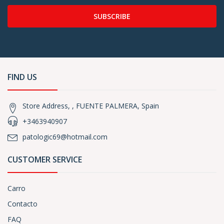
SUBSCRIBE
FIND US
Store Address, , FUENTE PALMERA, Spain
+3463940907
patologic69@hotmail.com
CUSTOMER SERVICE
Carro
Contacto
FAQ