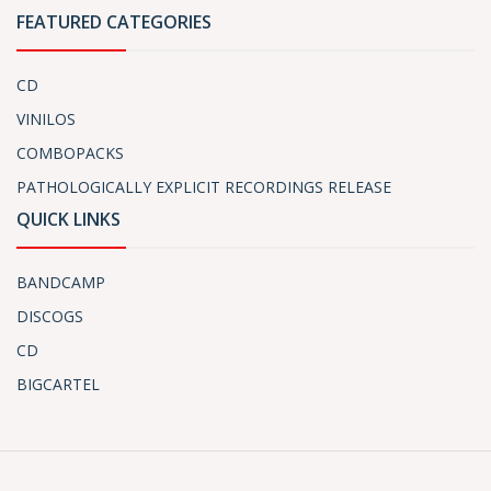
FEATURED CATEGORIES
CD
VINILOS
COMBOPACKS
PATHOLOGICALLY EXPLICIT RECORDINGS RELEASE
QUICK LINKS
BANDCAMP
DISCOGS
CD
BIGCARTEL