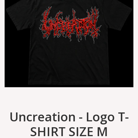
Uncreation - Logo T-
SHIRT SIZE M