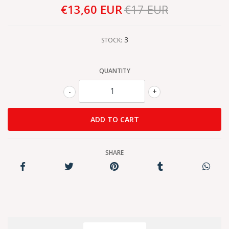
€13,60 EUR
€17 EUR
3
STOCK:
QUANTITY
-
+
SHARE