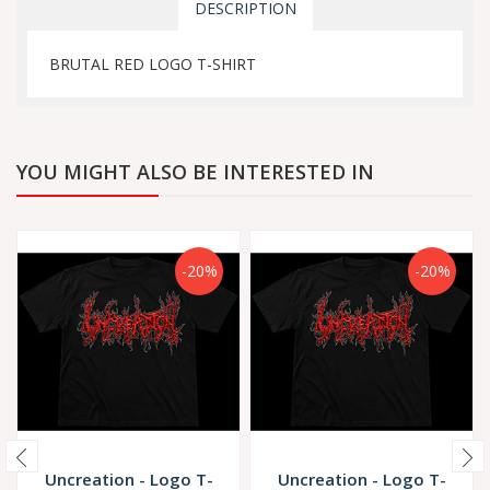
DESCRIPTION
BRUTAL RED LOGO T-SHIRT
YOU MIGHT ALSO BE INTERESTED IN
-20%
-20%
Uncreation - Logo T-
Uncreation - Logo T-