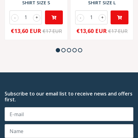
SHIRT SIZE S
SHIRT SIZE L
-
+
-
+
€13,60 EUR
€13,60 EUR
€17 EUR
€17 EUR
Subscribe to our email list to receive news and offers
first.