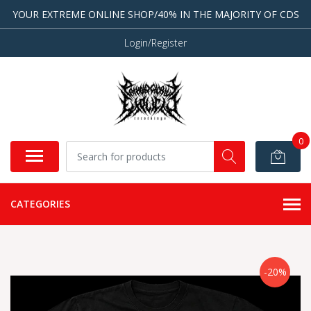
YOUR EXTREME ONLINE SHOP/40% IN THE MAJORITY OF CDS
Login/Register
0
CATEGORIES
-20%