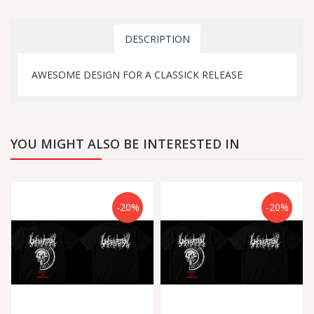
DESCRIPTION
AWESOME DESIGN FOR A CLASSICK RELEASE
YOU MIGHT ALSO BE INTERESTED IN
-20%
-20%