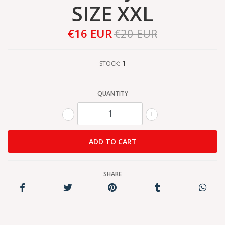
SIZE XXL
€16 EUR
€20 EUR
1
STOCK:
QUANTITY
-
+
SHARE