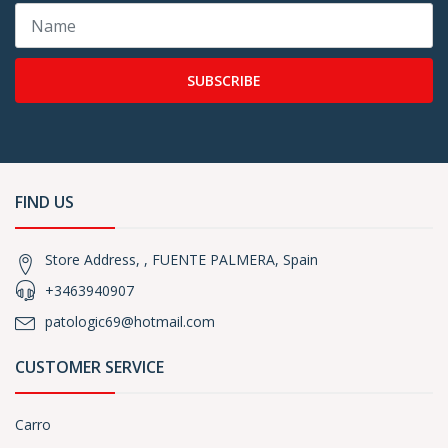
SUBSCRIBE
FIND US
Store Address, , FUENTE PALMERA, Spain
+3463940907
patologic69@hotmail.com
CUSTOMER SERVICE
Carro