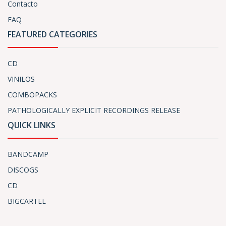
Contacto
FAQ
FEATURED CATEGORIES
CD
VINILOS
COMBOPACKS
PATHOLOGICALLY EXPLICIT RECORDINGS RELEASE
QUICK LINKS
BANDCAMP
DISCOGS
CD
BIGCARTEL