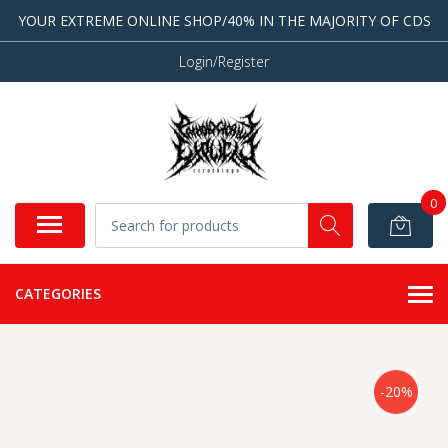
YOUR EXTREME ONLINE SHOP/40% IN THE MAJORITY OF CDS
Login/Register
0
CATEGORIES
-20%