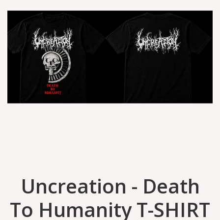
Uncreation - Death
To Humanity T-SHIRT