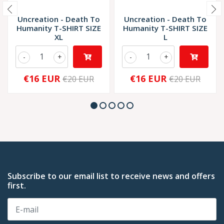
Uncreation - Death To
Uncreation - Death To
Humanity T-SHIRT SIZE
Humanity T-SHIRT SIZE
XL
L
-
+
-
+
€16 EUR
€16 EUR
€20 EUR
€20 EUR
Subscribe to our email list to receive news and offers
first.