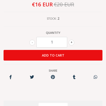
€16 EUR
€20 EUR
2
STOCK:
QUANTITY
-
+
SHARE