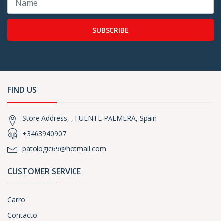
SUBSCRIBE
FIND US
Store Address, , FUENTE PALMERA, Spain
+3463940907
patologic69@hotmail.com
CUSTOMER SERVICE
Carro
Contacto