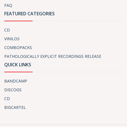
FAQ
FEATURED CATEGORIES
CD
VINILOS
COMBOPACKS
PATHOLOGICALLY EXPLICIT RECORDINGS RELEASE
QUICK LINKS
BANDCAMP
DISCOGS
CD
BIGCARTEL