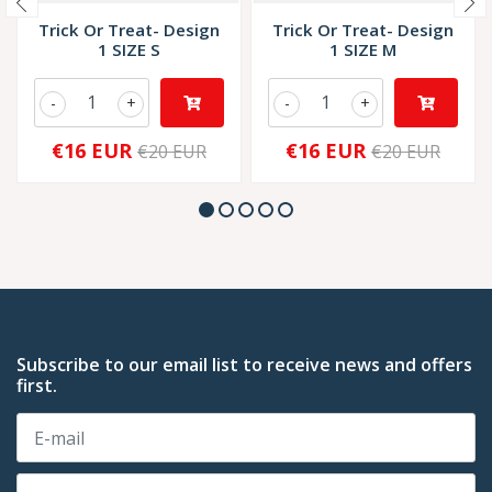
Trick Or Treat- Design
Trick Or Treat- Design
1 SIZE S
1 SIZE M
-
+
-
+
€16 EUR
€16 EUR
€20 EUR
€20 EUR
Subscribe to our email list to receive news and offers
first.