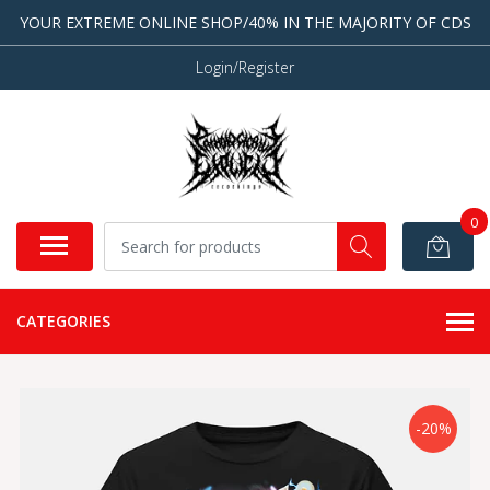
YOUR EXTREME ONLINE SHOP/40% IN THE MAJORITY OF CDS
Login/Register
0
CATEGORIES
-20%