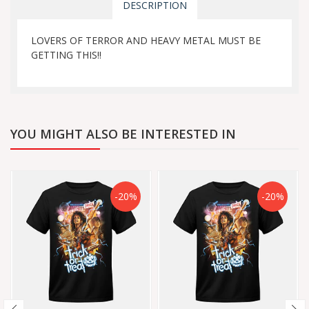
DESCRIPTION
LOVERS OF TERROR AND HEAVY METAL MUST BE
GETTING THIS!!
YOU MIGHT ALSO BE INTERESTED IN
-20%
-20%