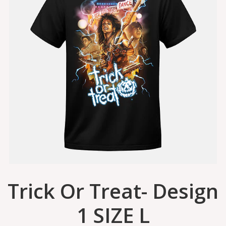
Trick Or Treat- Design
1 SIZE L