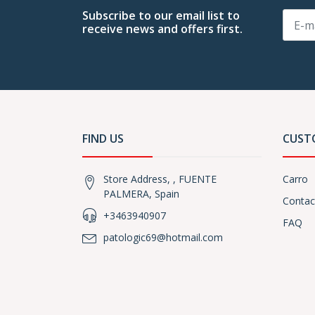
Subscribe to our email list to
receive news and offers first.
FIND US
CUST
Store Address, , FUENTE
Carro
PALMERA, Spain
Contac
+3463940907
FAQ
patologic69@hotmail.com