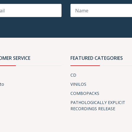
OMER SERVICE
FEATURED CATEGORIES
CD
to
VINILOS
COMBOPACKS
PATHOLOGICALLY EXPLICIT
RECORDINGS RELEASE