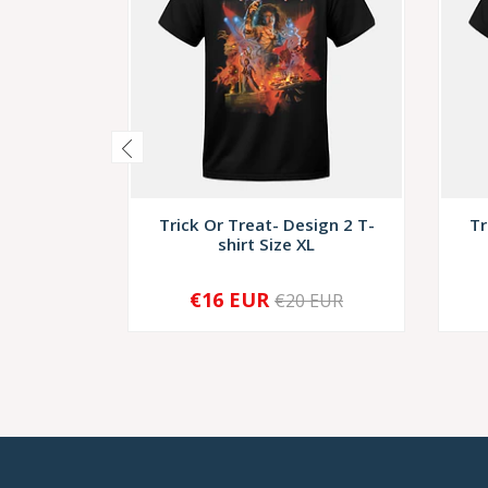
Trick Or Treat- Design 2 T-
Tr
shirt Size XL
€16 EUR
€20 EUR
-
+
-