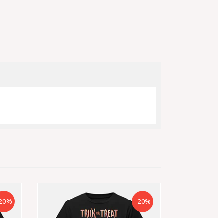
20%
-20%