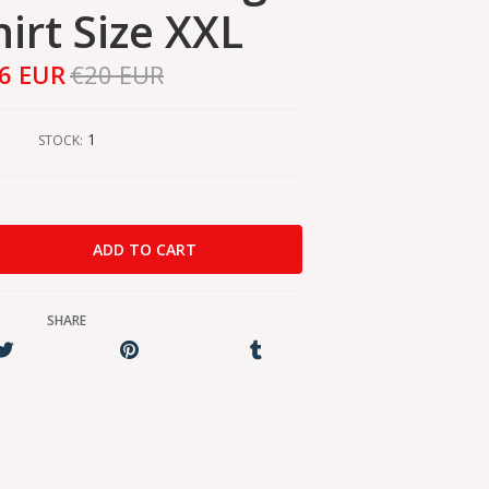
hirt Size XXL
6 EUR
€20 EUR
1
STOCK:
SHARE