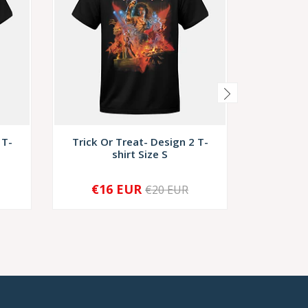
 T-
Trick Or Treat- Design 2 T-
Trick O
shirt Size S
s
€16 EUR
€1
€20 EUR
-
+
-