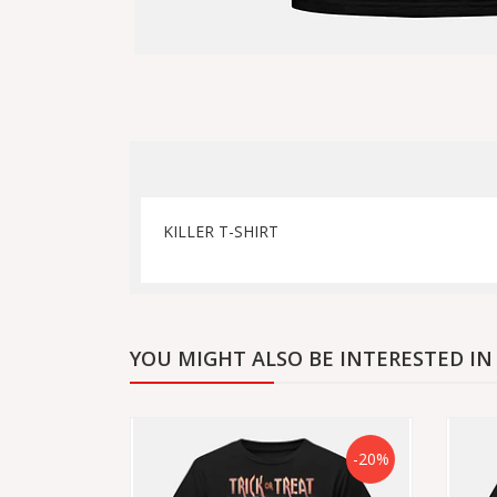
KILLER T-SHIRT
YOU MIGHT ALSO BE INTERESTED IN
-20%