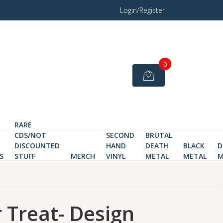
Login/Register
0
RARE
CDS/NOT
SECOND
BRUTAL
DISCOUNTED
HAND
DEATH
BLACK
D
S
STUFF
MERCH
VINYL
METAL
METAL
M
r Treat- Design