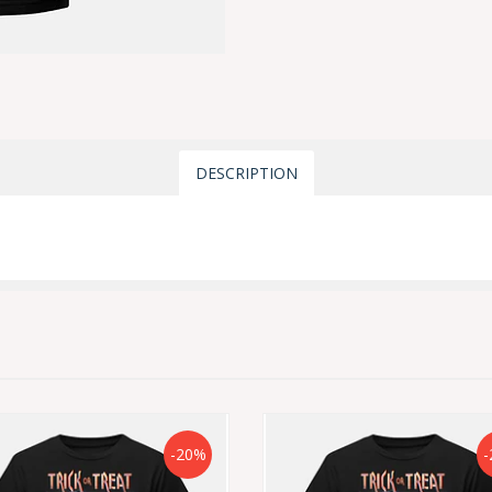
DESCRIPTION
-20%
-