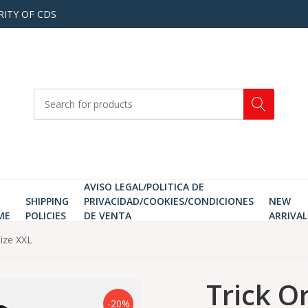
RITY OF CDS
AVISO LEGAL/POLITICA DE
SHIPPING
PRIVACIDAD/COOKIES/CONDICIONES
NEW
ME
POLICIES
DE VENTA
ARRIVAL
Size XXL
Trick O
-20%