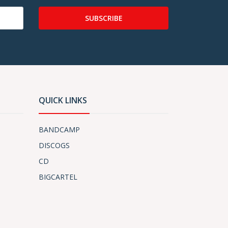
SUBSCRIBE
QUICK LINKS
BANDCAMP
DISCOGS
CD
BIGCARTEL