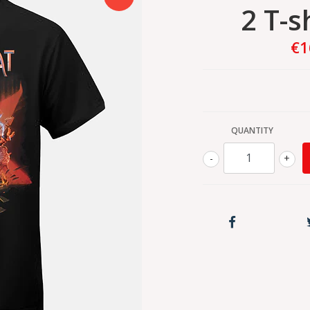
2 T-s
€1
QUANTITY
-
+