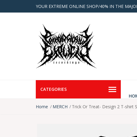
YOUR EXTREME ONLINE SHOP/40% IN THE MAJO
CATEGORIES
HO
Home
MERCH
Trick Or Treat- Design 2 T-shirt 