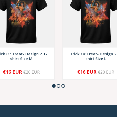
ick Or Treat- Design 2 T-
Trick Or Treat- Design 2
shirt Size M
shirt Size L
€16 EUR
€16 EUR
€20 EUR
€20 EUR
+
-
+