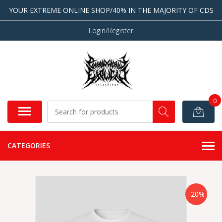
YOUR EXTREME ONLINE SHOP/40% IN THE MAJORITY OF CDS
Login/Register
0
CATEGORIES
-20%