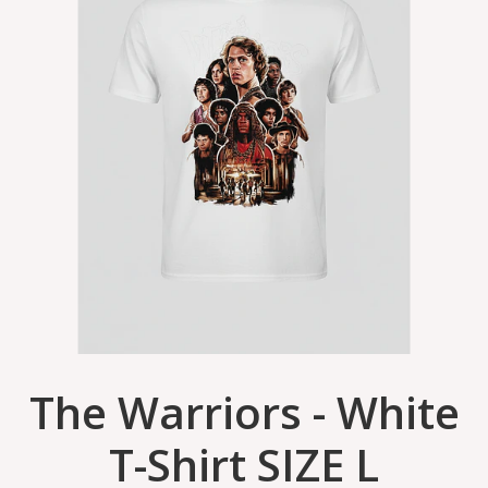
The Warriors - White
T-Shirt SIZE L