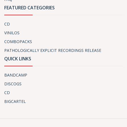
FEATURED CATEGORIES
CD
VINILOS
COMBOPACKS
PATHOLOGICALLY EXPLICIT RECORDINGS RELEASE
QUICK LINKS
BANDCAMP
DISCOGS
CD
BIGCARTEL