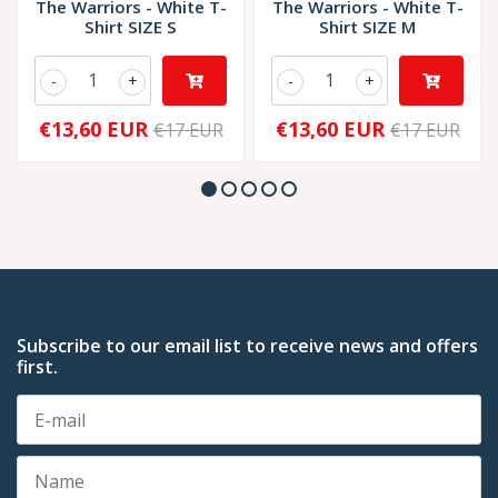
The Warriors - White T-
The Warriors - White T-
Shirt SIZE S
Shirt SIZE M
-
+
-
+
€13,60 EUR
€13,60 EUR
€17 EUR
€17 EUR
Subscribe to our email list to receive news and offers
first.