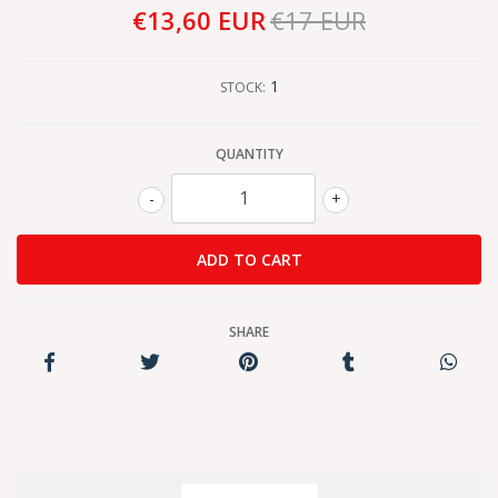
€13,60 EUR
€17 EUR
1
STOCK:
QUANTITY
-
+
SHARE