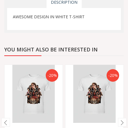
DESCRIPTION
AWESOME DESIGN IN WHITE T-SHIRT
YOU MIGHT ALSO BE INTERESTED IN
-20%
-20%