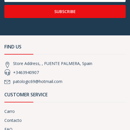
SUBSCRIBE
FIND US
Store Address, , FUENTE PALMERA, Spain
+3463940907
patologic69@hotmail.com
CUSTOMER SERVICE
Carro
Contacto
FAQ