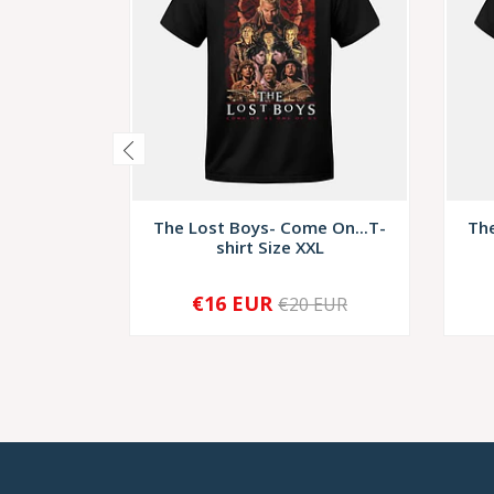
The Lost Boys- Come On...T-
The
shirt Size XXL
€16 EUR
€20 EUR
-
+
-