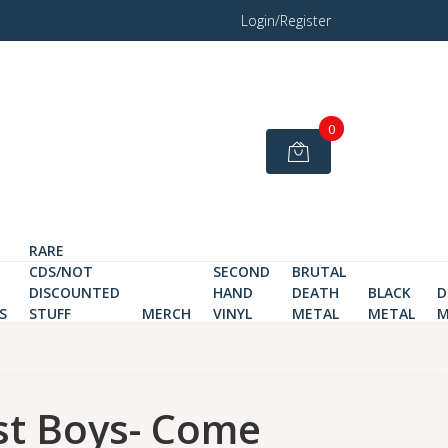
Login/Register
0
RARE
CDS/NOT
SECOND
BRUTAL
DISCOUNTED
HAND
DEATH
BLACK
D
S
STUFF
MERCH
VINYL
METAL
METAL
M
st Boys- Come