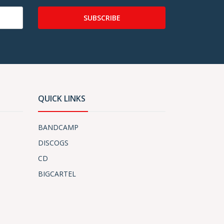
SUBSCRIBE
QUICK LINKS
BANDCAMP
DISCOGS
CD
BIGCARTEL