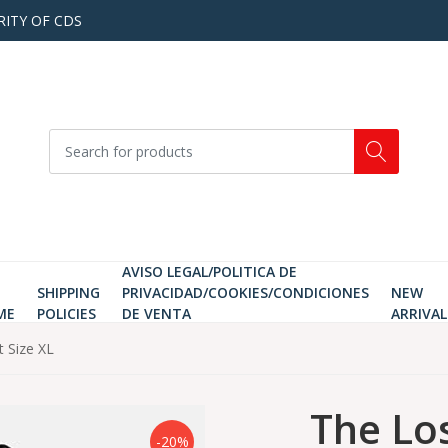
RITY OF CDS
AVISO LEGAL/POLITICA DE
SHIPPING
PRIVACIDAD/COOKIES/CONDICIONES
NEW
ME
POLICIES
DE VENTA
ARRIVAL
t Size XL
The Lo
-20%