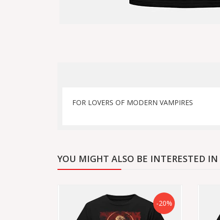
FOR LOVERS OF MODERN VAMPIRES
YOU MIGHT ALSO BE INTERESTED IN
-20%