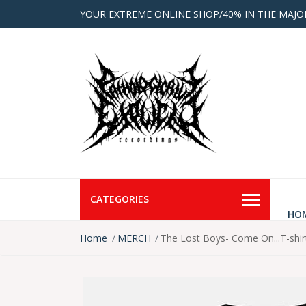
YOUR EXTREME ONLINE SHOP/40% IN THE MAJO
CATEGORIES
HO
Home
MERCH
The Lost Boys- Come On...T-shir