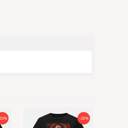
20%
-20%