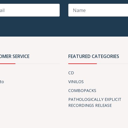
OMER SERVICE
FEATURED CATEGORIES
CD
to
VINILOS
COMBOPACKS
PATHOLOGICALLY EXPLICIT
RECORDINGS RELEASE