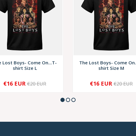
 Lost Boys- Come On...T-
The Lost Boys- Come On.
shirt Size L
shirt Size M
€16 EUR
€16 EUR
€20 EUR
€20 EUR
+
-
+