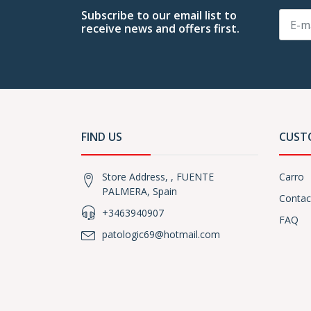
Subscribe to our email list to
receive news and offers first.
FIND US
CUST
Store Address, , FUENTE
Carro
PALMERA, Spain
Contac
+3463940907
FAQ
patologic69@hotmail.com