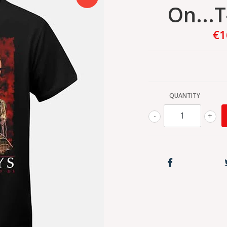
On...T
€1
QUANTITY
-
+