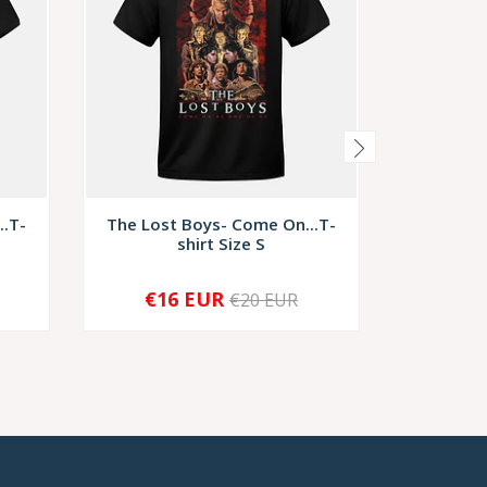
..T-
The Lost Boys- Come On...T-
Night Of
shirt Size S
€16 EUR
€1
€20 EUR
-
+
-