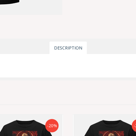
DESCRIPTION
-20%
-