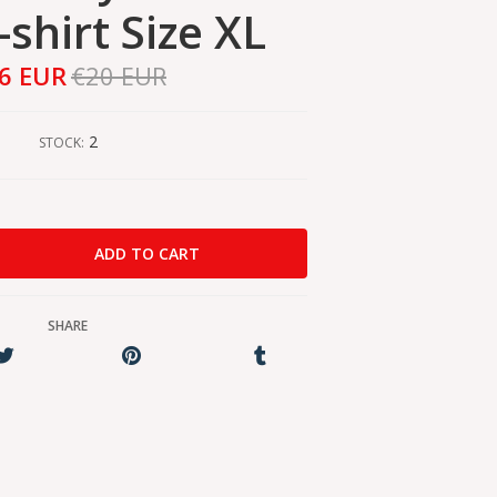
-shirt Size XL
6 EUR
€20 EUR
2
STOCK:
SHARE