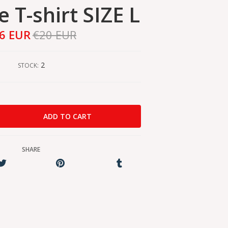
 T-shirt SIZE L
6 EUR
€20 EUR
2
STOCK:
SHARE