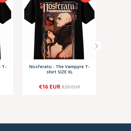
 T-
Nosferatu - The Vampyre T-
Night Of
shirt SIZE XL
€16 EUR
€1
€20 EUR
-
+
-