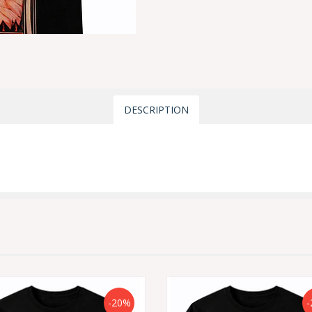
DESCRIPTION
-20%
-