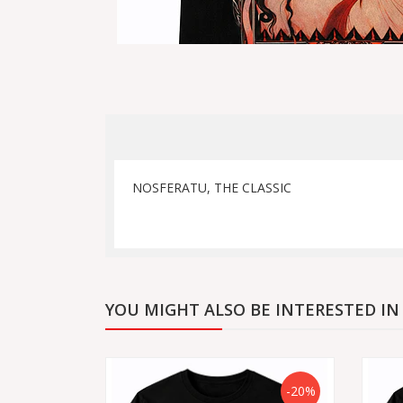
NOSFERATU, THE CLASSIC
YOU MIGHT ALSO BE INTERESTED IN
-20%