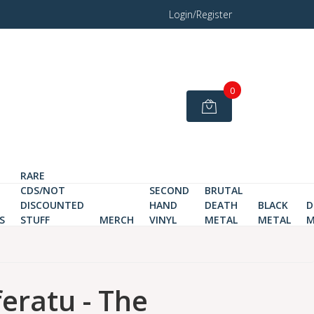
Login/Register
0
RARE
CDS/NOT
SECOND
BRUTAL
DISCOUNTED
HAND
DEATH
BLACK
D
S
STUFF
MERCH
VINYL
METAL
METAL
M
eratu - The