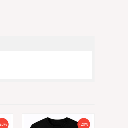
20%
-20%