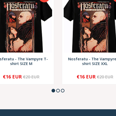
sferatu - The Vampyre T-
Nosferatu - The Vampyre
shirt SIZE M
shirt SIZE XXL
€16 EUR
€16 EUR
€20 EUR
€20 EUR
+
-
+