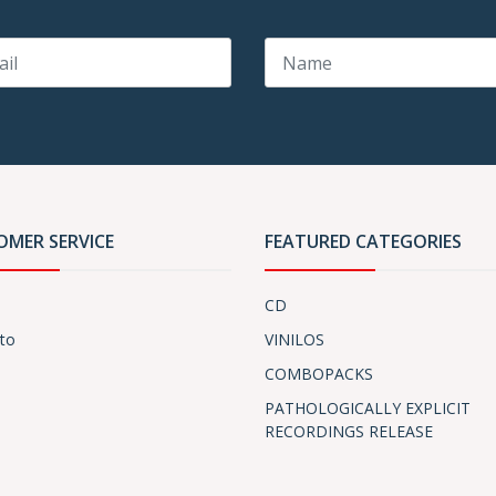
OMER SERVICE
FEATURED CATEGORIES
CD
to
VINILOS
COMBOPACKS
PATHOLOGICALLY EXPLICIT
RECORDINGS RELEASE