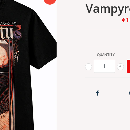
Vampyre
€1
QUANTITY
-
+