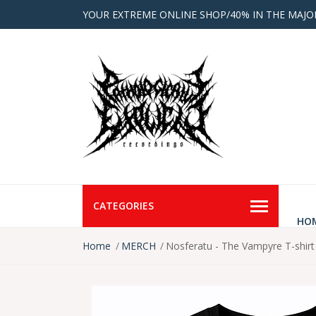
YOUR EXTREME ONLINE SHOP/40% IN THE MAJO
CATEGORIES
HO
Home
MERCH
Nosferatu - The Vampyre T-shirt