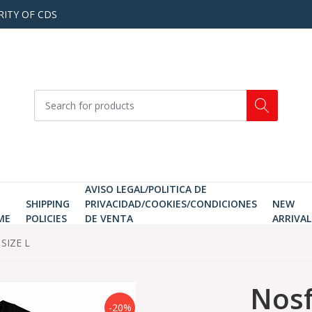
RITY OF CDS
AVISO LEGAL/POLITICA DE
SHIPPING
PRIVACIDAD/COOKIES/CONDICIONES
NEW
ME
POLICIES
DE VENTA
ARRIVAL
 SIZE L
Nosf
-20%