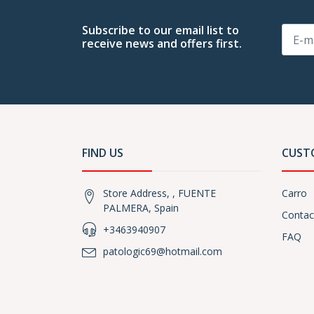
Subscribe to our email list to
receive news and offers first.
FIND US
CUST
Store Address, , FUENTE
Carro
PALMERA, Spain
Contac
+3463940907
FAQ
patologic69@hotmail.com