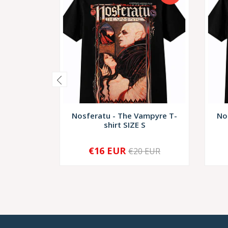
Nosferatu - The Vampyre T-
No
shirt SIZE S
€16 EUR
€20 EUR
-
+
-