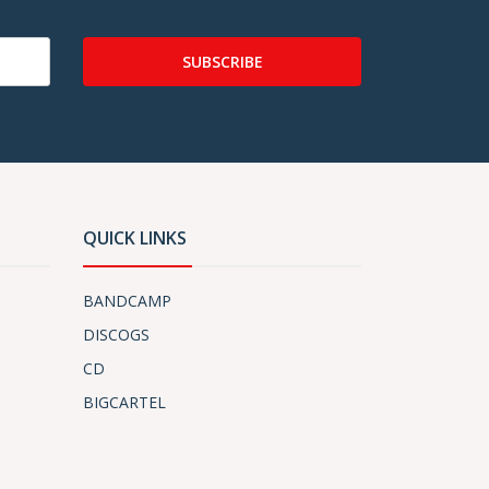
SUBSCRIBE
QUICK LINKS
BANDCAMP
DISCOGS
CD
BIGCARTEL