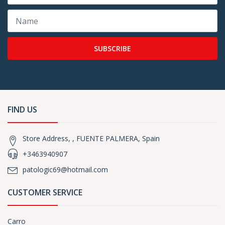
SUBSCRIBE
FIND US
Store Address, , FUENTE PALMERA, Spain
+3463940907
patologic69@hotmail.com
CUSTOMER SERVICE
Carro