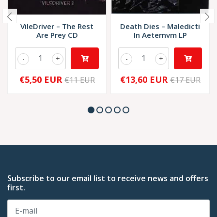
VileDriver – The Rest
Death Dies – Maledicti
Are Prey CD
In Aeternvm LP
-
+
-
+
€5,50 EUR
€13,60 EUR
€11 EUR
€17 EUR
Subscribe to our email list to receive news and offers
first.