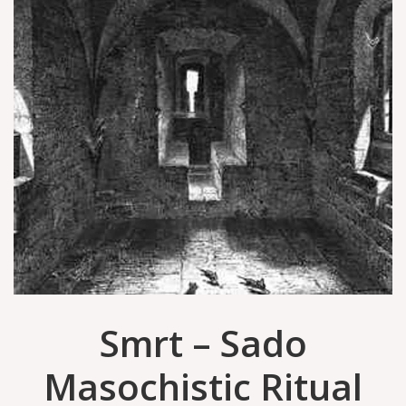
Smrt ‎– Sado
Masochistic Ritual