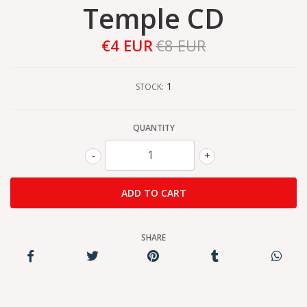
Temple CD
€4 EUR
€8 EUR
1
STOCK:
QUANTITY
-
+
SHARE