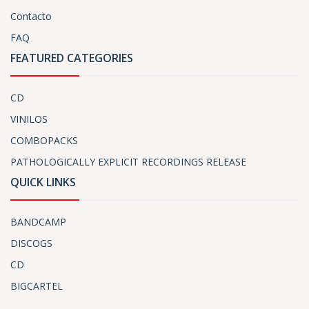
Contacto
FAQ
FEATURED CATEGORIES
CD
VINILOS
COMBOPACKS
PATHOLOGICALLY EXPLICIT RECORDINGS RELEASE
QUICK LINKS
BANDCAMP
DISCOGS
CD
BIGCARTEL