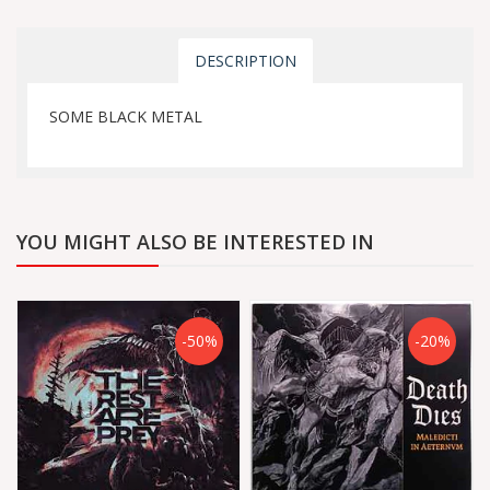
DESCRIPTION
SOME BLACK METAL
YOU MIGHT ALSO BE INTERESTED IN
-50%
-20%