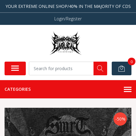
YOUR EXTREME ONLINE SHOP/40% IN THE MAJORITY OF CDS
Login/Register
0
CATEGORIES
-50%