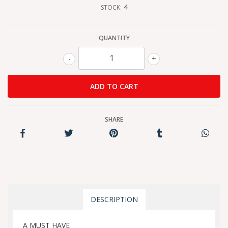
4
STOCK:
QUANTITY
-
+
SHARE
DESCRIPTION
A MUST HAVE