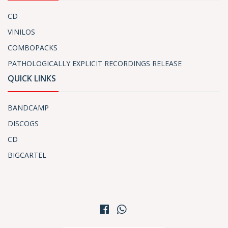
CD
VINILOS
COMBOPACKS
PATHOLOGICALLY EXPLICIT RECORDINGS RELEASE
QUICK LINKS
BANDCAMP
DISCOGS
CD
BIGCARTEL