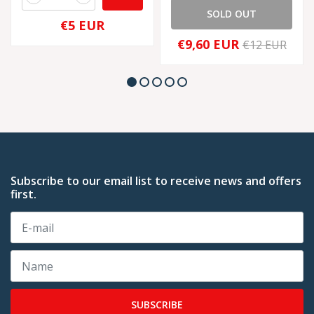
SOLD OUT
€5 EUR
€9,60 EUR
€12 EUR
Subscribe to our email list to receive news and offers
first.
SUBSCRIBE