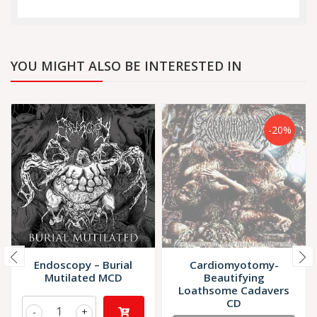
YOU MIGHT ALSO BE INTERESTED IN
-20%
Endoscopy – Burial
Cardiomyotomy-
Mutilated MCD
Beautifying
Loathsome Cadavers
CD
-
+