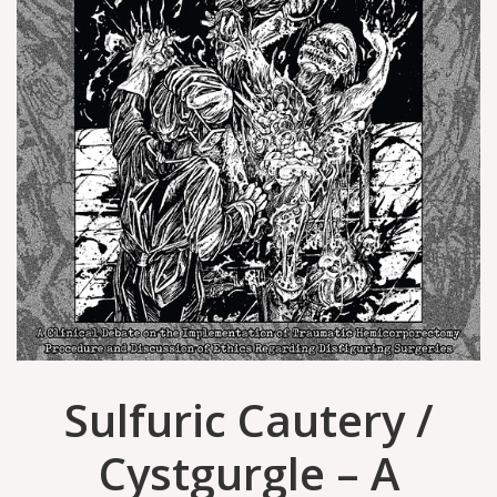
Sulfuric Cautery /
Cystgurgle – A