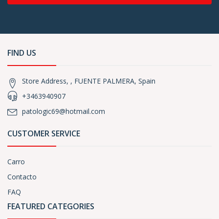
FIND US
Store Address, , FUENTE PALMERA, Spain
+3463940907
patologic69@hotmail.com
CUSTOMER SERVICE
Carro
Contacto
FAQ
FEATURED CATEGORIES