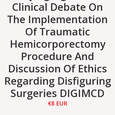
Clinical Debate On
The Implementation
Of Traumatic
Hemicorporectomy
Procedure And
Discussion Of Ethics
Regarding Disfiguring
Surgeries DIGIMCD
€8 EUR