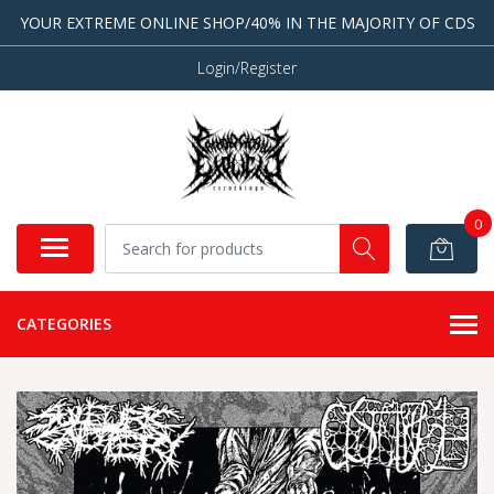
YOUR EXTREME ONLINE SHOP/40% IN THE MAJORITY OF CDS
Login/Register
0
CATEGORIES