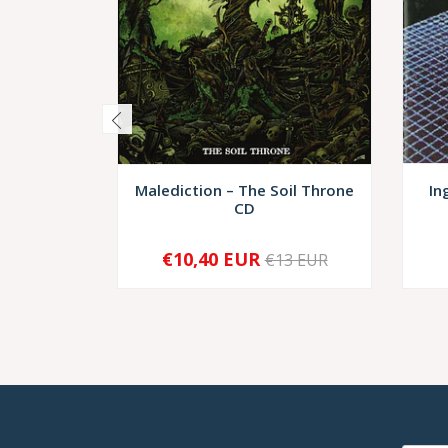
Malediction – The Soil Throne
In
CD
€10,40 EUR
€13 EUR
-
+
-