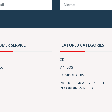
OMER SERVICE
FEATURED CATEGORIES
CD
to
VINILOS
COMBOPACKS
PATHOLOGICALLY EXPLICIT
RECORDINGS RELEASE