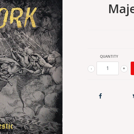
Maje
QUANTITY
-
+