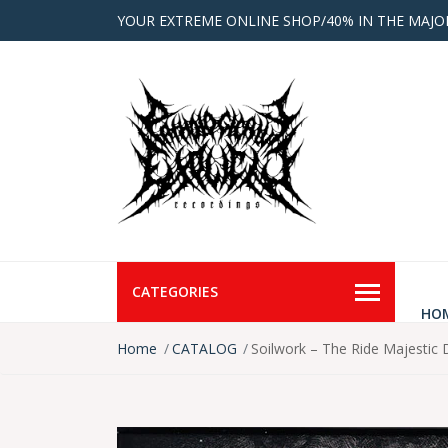
YOUR EXTREME ONLINE SHOP/40% IN THE MAJO
CATEGORIES
HO
Home
CATALOG
Soilwork – The Ride Majestic