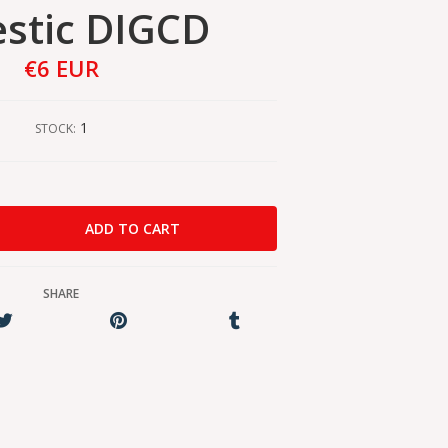
stic DIGCD
€6 EUR
1
STOCK:
SHARE