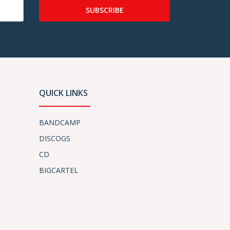
SUBSCRIBE
QUICK LINKS
BANDCAMP
DISCOGS
CD
BIGCARTEL