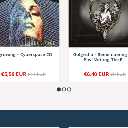
growing – Cyberspace CD
Golgotha ‎– Remembering
Past Writing The F...
€5,50 EUR
€6,40 EUR
€11 EUR
€8 EUR
+
-
+