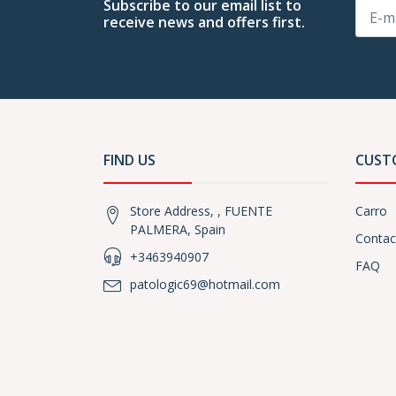
Subscribe to our email list to
receive news and offers first.
FIND US
CUST
Store Address, , FUENTE
Carro
PALMERA, Spain
Contac
+3463940907
FAQ
patologic69@hotmail.com