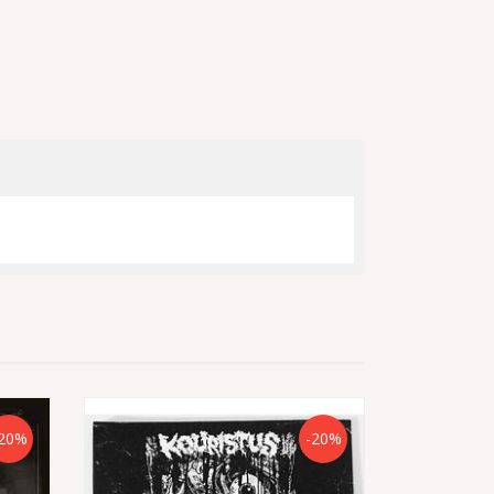
20%
-20%