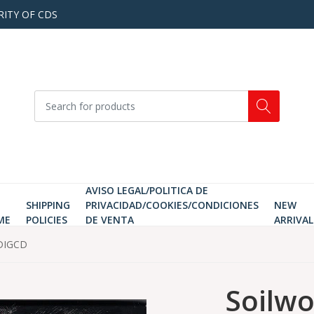
RITY OF CDS
AVISO LEGAL/POLITICA DE
SHIPPING
PRIVACIDAD/COOKIES/CONDICIONES
NEW
ME
POLICIES
DE VENTA
ARRIVAL
 DIGCD
Soilwo