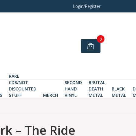
Login/Register
0
RARE
CDS/NOT
SECOND
BRUTAL
DISCOUNTED
HAND
DEATH
BLACK
D
S
STUFF
MERCH
VINYL
METAL
METAL
M
rk – The Ride