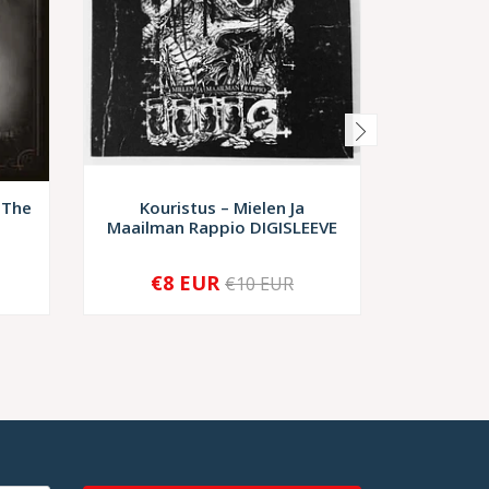
 The
Kouristus – Mielen Ja
Acheron
Maailman Rappio DIGISLEEVE
€8 EUR
€10,
€10 EUR
-
+