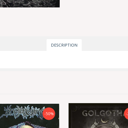
DESCRIPTION
-50%
-