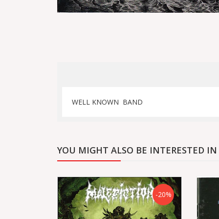
WELL KNOWN BAND
YOU MIGHT ALSO BE INTERESTED IN
-20%