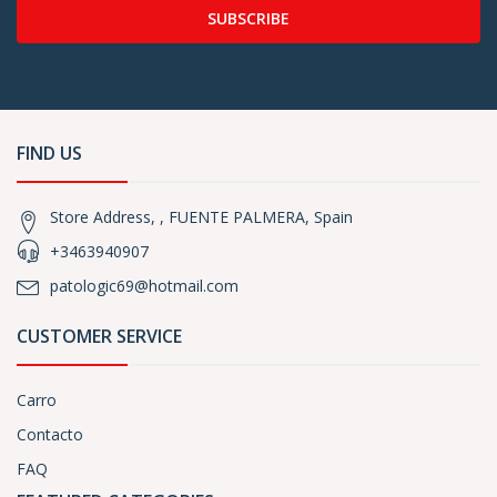
SUBSCRIBE
FIND US
Store Address, , FUENTE PALMERA, Spain
+3463940907
patologic69@hotmail.com
CUSTOMER SERVICE
Carro
Contacto
FAQ