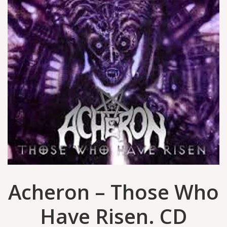
Acheron – Those Who
Have Risen. CD