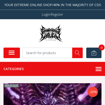
YOUR EXTREME ONLINE SHOP/40% IN THE MAJORITY OF CDS
Login/Register
0
CATEGORIES
SOLD OUT
-20%