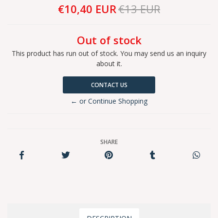
€10,40 EUR
€13 EUR
Out of stock
This product has run out of stock. You may send us an inquiry
about it.
CONTACT US
← or Continue Shopping
SHARE