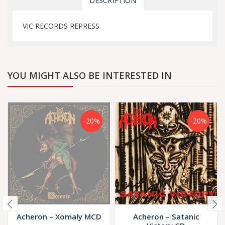
DESCRIPTION
VIC RECORDS REPRESS
YOU MIGHT ALSO BE INTERESTED IN
-20%
-20%
Acheron – Xomaly MCD
Acheron – Satanic