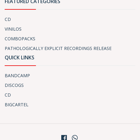
FEATURED CATEGORIES
CD
VINILOS
COMBOPACKS
PATHOLOGICALLY EXPLICIT RECORDINGS RELEASE
QUICK LINKS
BANDCAMP
DISCOGS
CD
BIGCARTEL