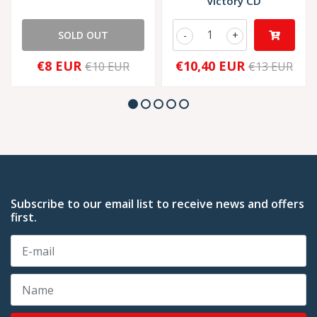
Victory CD
SOLD OUT
-
+
€8 EUR
€10,40 EUR
€10 EUR
€13 EUR
Subscribe to our email list to receive news and offers
first.