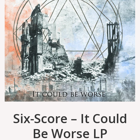
Six-Score – It Could
Be Worse LP