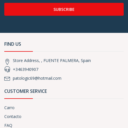
SUBSCRIBE
FIND US
Store Address, , FUENTE PALMERA, Spain
+3463940907
patologic69@hotmail.com
CUSTOMER SERVICE
Carro
Contacto
FAQ