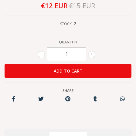
€12 EUR
€15 EUR
2
STOCK:
QUANTITY
-
+
SHARE