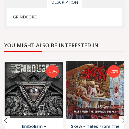
DESCRIPTION
GRINDCORE !!!
YOU MIGHT ALSO BE INTERESTED IN
-50%
-20%
Embolism –
Skew ‎– Tales From The