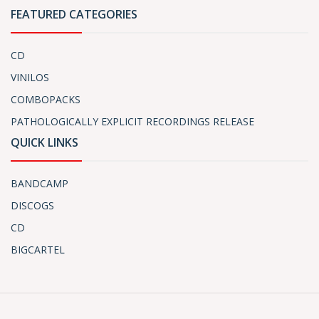
FEATURED CATEGORIES
CD
VINILOS
COMBOPACKS
PATHOLOGICALLY EXPLICIT RECORDINGS RELEASE
QUICK LINKS
BANDCAMP
DISCOGS
CD
BIGCARTEL