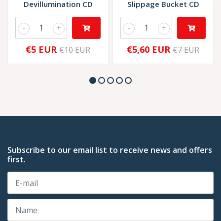
Devillumination CD
Slippage Bucket CD
-
+
-
+
€5 EUR
€5,60 EUR
€10 EUR
€7 EUR
Subscribe to our email list to receive news and offers
first.