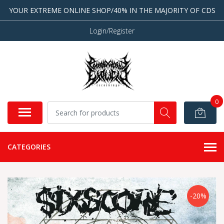
YOUR EXTREME ONLINE SHOP/40% IN THE MAJORITY OF CDS
Login/Register
0
CATEGORIES
-20%