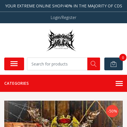
YOUR EXTREME ONLINE SHOP/40% IN THE MAJORITY OF CDS
Login/Register
0
CATEGORIES
-50%