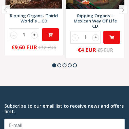
Ripping Organs- Thirld
Ripping Organs ‎–
World´s ...CD
Mexican Way Of Life
CD
-
+
-
+
€9,60 EUR
€12 EUR
€4 EUR
€5 EUR
Subscribe to our email list to receive news and offers
first.