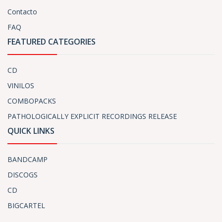
Contacto
FAQ
FEATURED CATEGORIES
CD
VINILOS
COMBOPACKS
PATHOLOGICALLY EXPLICIT RECORDINGS RELEASE
QUICK LINKS
BANDCAMP
DISCOGS
CD
BIGCARTEL