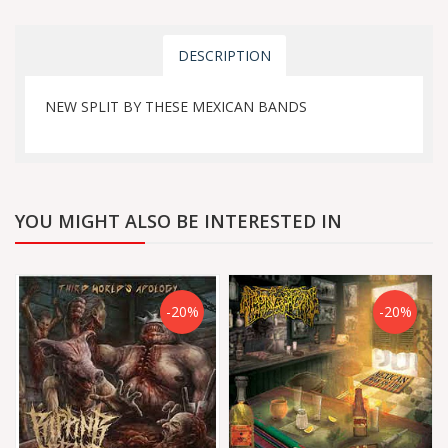
DESCRIPTION
NEW SPLIT BY THESE MEXICAN BANDS
YOU MIGHT ALSO BE INTERESTED IN
-20%
-20%