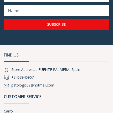
SUBSCRIBE
FIND US
Store Address, , FUENTE PALMERA, Spain
+3463940907
patologic69@hotmail.com
CUSTOMER SERVICE
Carro