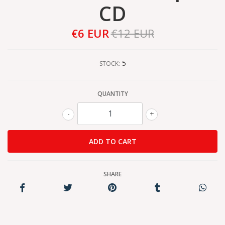
CD
€6 EUR
€12 EUR
5
STOCK:
QUANTITY
-
+
SHARE