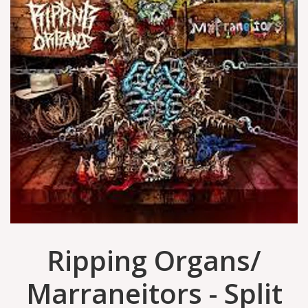
Ripping Organs/
Marraneitors - Split