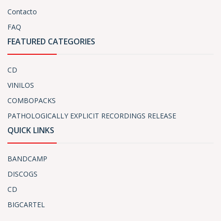
Contacto
FAQ
FEATURED CATEGORIES
CD
VINILOS
COMBOPACKS
PATHOLOGICALLY EXPLICIT RECORDINGS RELEASE
QUICK LINKS
BANDCAMP
DISCOGS
CD
BIGCARTEL