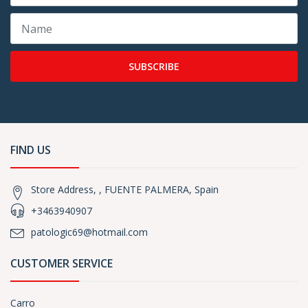
SUBSCRIBE
FIND US
Store Address, , FUENTE PALMERA, Spain
+3463940907
patologic69@hotmail.com
CUSTOMER SERVICE
Carro