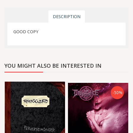
DESCRIPTION
GOOD COPY
YOU MIGHT ALSO BE INTERESTED IN
-50%