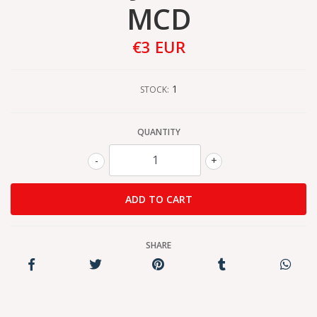
MCD
€3 EUR
1
STOCK:
QUANTITY
-
+
SHARE