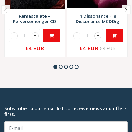
Remasculate –
In Dissonance - In
Perversemonger CD
Dissonance MCDDig
-
+
-
+
€4 EUR
€4 EUR
€8 EUR
Subscribe to our email list to receive news and offers
first.