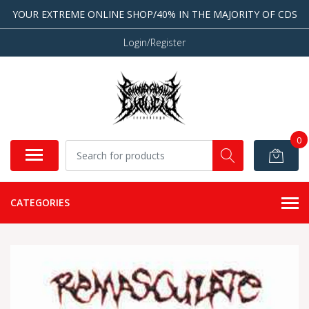
YOUR EXTREME ONLINE SHOP/40% IN THE MAJORITY OF CDS
Login/Register
0
CATEGORIES