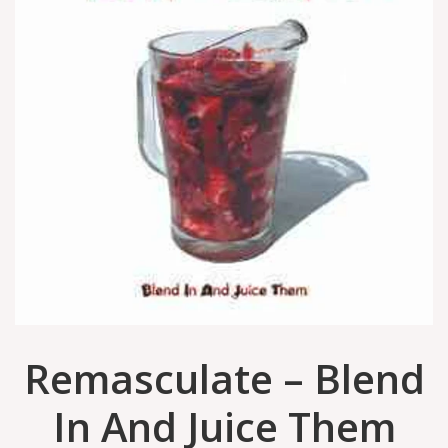
Remasculate – Blend
In And Juice Them