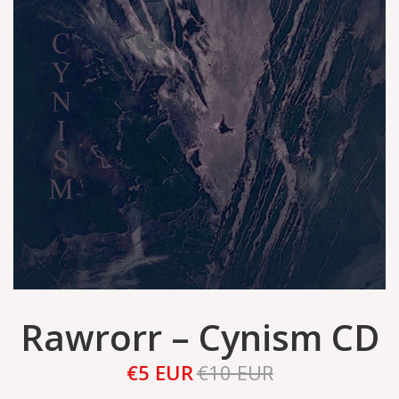
Rawrorr – Cynism CD
€5 EUR
€10 EUR