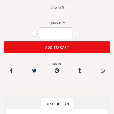
5
STOCK:
QUANTITY
-
+
SHARE
DESCRIPTION