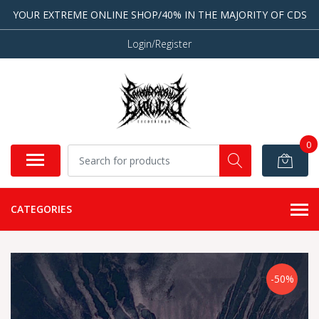
YOUR EXTREME ONLINE SHOP/40% IN THE MAJORITY OF CDS
Login/Register
0
CATEGORIES
-50%