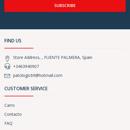
SUBSCRIBE
FIND US
Store Address, , FUENTE PALMERA, Spain
+3463940907
patologic69@hotmail.com
CUSTOMER SERVICE
Carro
Contacto
FAQ