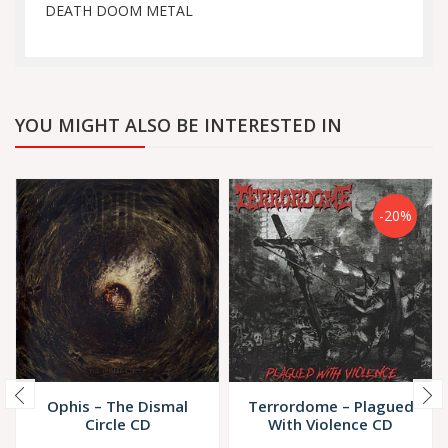
DEATH DOOM METAL
YOU MIGHT ALSO BE INTERESTED IN
-20%
Ophis – The Dismal
Terrordome – Plagued
Circle CD
With Violence CD