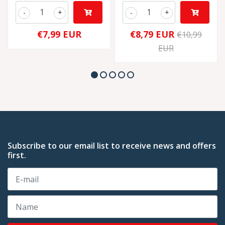
-
+
-
+
€7,99 EUR
€8,79 EUR
€10,99
EUR
Subscribe to our email list to receive news and offers
first.