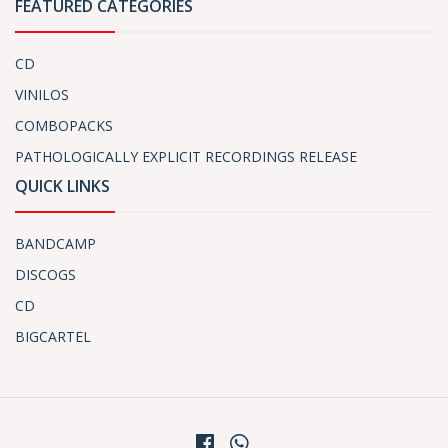
FEATURED CATEGORIES
CD
VINILOS
COMBOPACKS
PATHOLOGICALLY EXPLICIT RECORDINGS RELEASE
QUICK LINKS
BANDCAMP
DISCOGS
CD
BIGCARTEL