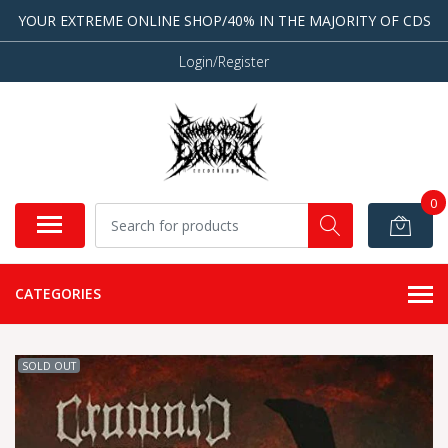
YOUR EXTREME ONLINE SHOP/40% IN THE MAJORITY OF CDS
Login/Register
0
CATEGORIES
SOLD OUT