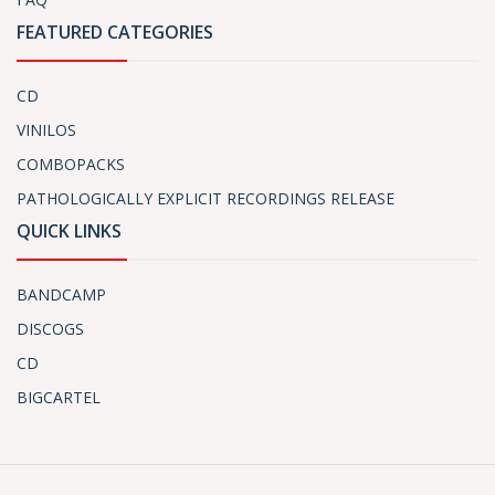
FEATURED CATEGORIES
CD
VINILOS
COMBOPACKS
PATHOLOGICALLY EXPLICIT RECORDINGS RELEASE
QUICK LINKS
BANDCAMP
DISCOGS
CD
BIGCARTEL