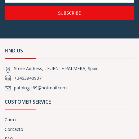
SUBSCRIBE
FIND US
Store Address, , FUENTE PALMERA, Spain
+3463940907
patologic69@hotmail.com
CUSTOMER SERVICE
Carro
Contacto
FAQ