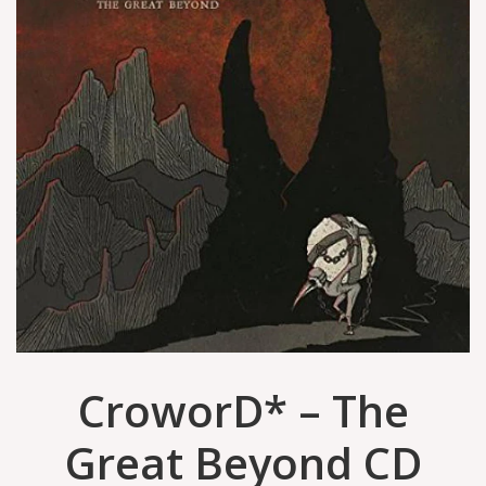
CroworD* – The
Great Beyond CD