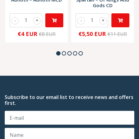
Gods CD
-
+
-
+
€4 EUR
€5,50 EUR
€8 EUR
€11 EUR
Subscribe to our email list to receive news and offers
first.