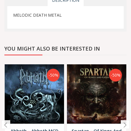
DESCRIPTION
MELODIC DEATH METAL
YOU MIGHT ALSO BE INTERESTED IN
-50%
-50%
Abhoth ‎– Abhoth MCD
Spartan – Of Kings And