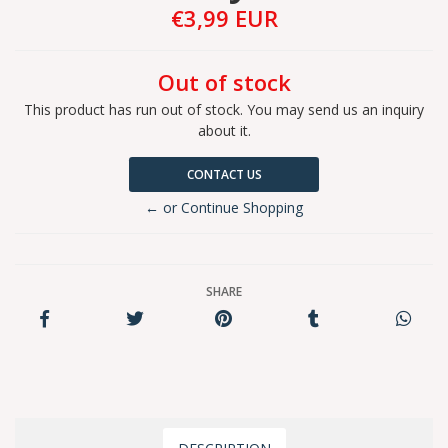
€3,99 EUR
Out of stock
This product has run out of stock. You may send us an inquiry
about it.
CONTACT US
← or Continue Shopping
SHARE