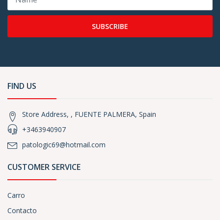
SUBSCRIBE
FIND US
Store Address, , FUENTE PALMERA, Spain
+3463940907
patologic69@hotmail.com
CUSTOMER SERVICE
Carro
Contacto