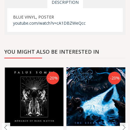
DESCRIPTION
BLUE VINYL, POSTER
youtube.com/watch?v=cA1DBZWeQcc
YOU MIGHT ALSO BE INTERESTED IN
-20%
-20%