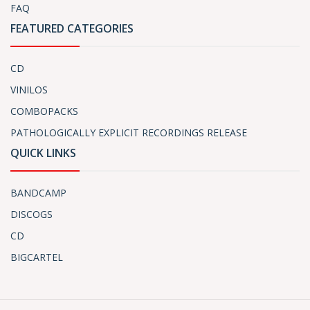
FAQ
FEATURED CATEGORIES
CD
VINILOS
COMBOPACKS
PATHOLOGICALLY EXPLICIT RECORDINGS RELEASE
QUICK LINKS
BANDCAMP
DISCOGS
CD
BIGCARTEL