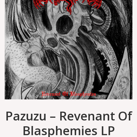
Pazuzu – Revenant Of
Blasphemies LP