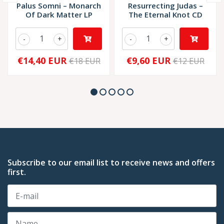
Palus Somni – Monarch
Resurrecting Judas –
Of Dark Matter LP
The Eternal Knot CD
-
+
-
+
€14,40 EUR
€9,60 EUR
€18 EUR
€12 EUR
Subscribe to our email list to receive news and offers
first.