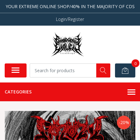
YOUR EXTREME ONLINE SHOP/40% IN THE MAJORITY OF CDS
Login/Register
0
CATEGORIES
-20%