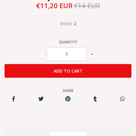
€11,20 EUR
€14 EUR
2
STOCK:
QUANTITY
-
+
SHARE