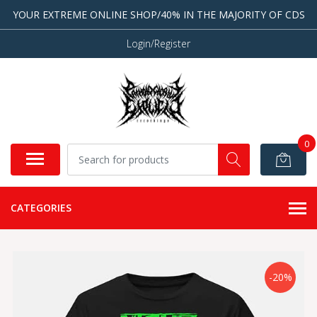
YOUR EXTREME ONLINE SHOP/40% IN THE MAJORITY OF CDS
Login/Register
0
CATEGORIES
-20%