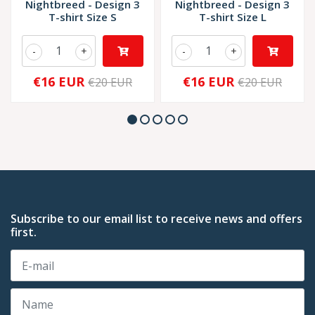
Nightbreed - Design 3
Nightbreed - Design 3
T-shirt Size S
T-shirt Size L
-
+
-
+
€16 EUR
€16 EUR
€20 EUR
€20 EUR
Subscribe to our email list to receive news and offers
first.