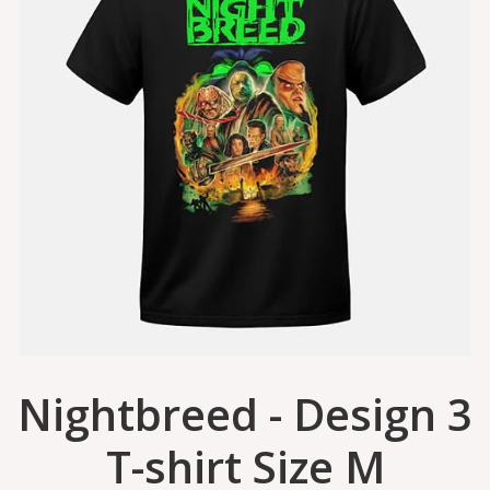
Nightbreed - Design 3
T-shirt Size M