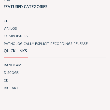
FEATURED CATEGORIES
CD
VINILOS
COMBOPACKS
PATHOLOGICALLY EXPLICIT RECORDINGS RELEASE
QUICK LINKS
BANDCAMP
DISCOGS
CD
BIGCARTEL