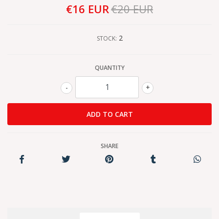
€16 EUR
€20 EUR
2
STOCK:
QUANTITY
-
+
SHARE