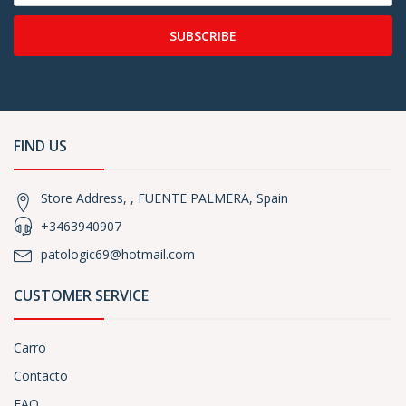
SUBSCRIBE
FIND US
Store Address, , FUENTE PALMERA, Spain
+3463940907
patologic69@hotmail.com
CUSTOMER SERVICE
Carro
Contacto
FAQ