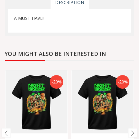
DESCRIPTION
A MUST HAVE!!
YOU MIGHT ALSO BE INTERESTED IN
-20%
-20%